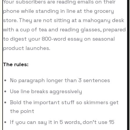
Your subscribers are reading emails on their
phone while standing in line at the grocery
store. They are not sitting at a mahogany desk
with a cup of tea and reading glasses, prepared
to digest your 800-word essay on seasonal
product launches.
The rules:
No paragraph longer than 3 sentences
Use line breaks aggressively
Bold the important stuff so skimmers get
the point
If you can say it in 5 words, don't use 15