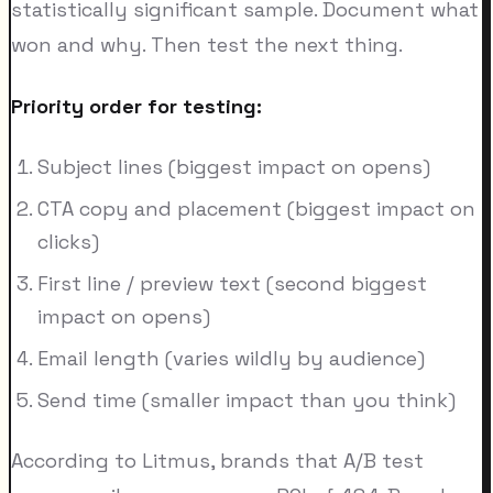
statistically significant sample. Document what
won and why. Then test the next thing.
Priority order for testing:
Subject lines (biggest impact on opens)
CTA copy and placement (biggest impact on
clicks)
First line / preview text (second biggest
impact on opens)
Email length (varies wildly by audience)
Send time (smaller impact than you think)
According to Litmus, brands that A/B test