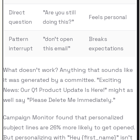
Direct
"Are you still
Feels personal
question
doing this?"
Pattern
"don't open
Breaks
interrupt
this email"
expectations
What doesn't work? Anything that sounds like
it was generated by a committee. "Exciting
News: Our Q1 Product Update Is Here!" might as
well say "Please Delete Me Immediately."
Campaign Monitor found that personalized
subject lines are 26% more likely to get opened.
But personalizing with "Hey {first_name}" isn't