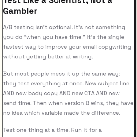
Gambler
A/B testing isn't optional. It's not something
you do "when you have time." It's the single
fastest way to improve your email copywriting
without getting better at writing.
But most people mess it up the same way:
they test everything at once. New subject line
AND new body copy AND new CTA AND new
send time. Then when version B wins, they have
no idea which variable made the difference.
Test one thing at a time. Run it for a