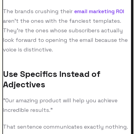
The brands crushing their
email marketing ROI
aren't the ones with the fanciest templates.
They're the ones whose subscribers actually
look forward to opening the email because the
voice is distinctive.
Use Specifics Instead of
Adjectives
"Our amazing product will help you achieve
incredible results."
That sentence communicates exactly nothing.