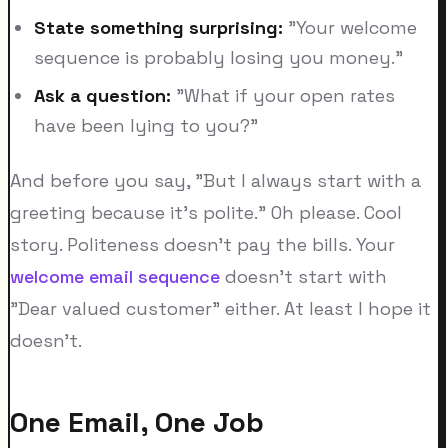
State something surprising:
"Your welcome
sequence is probably losing you money."
Ask a question:
"What if your open rates
have been lying to you?"
And before you say, "But I always start with a
greeting because it's polite." Oh please. Cool
story. Politeness doesn't pay the bills. Your
welcome email sequence
doesn't start with
"Dear valued customer" either. At least I hope it
doesn't.
One Email, One Job