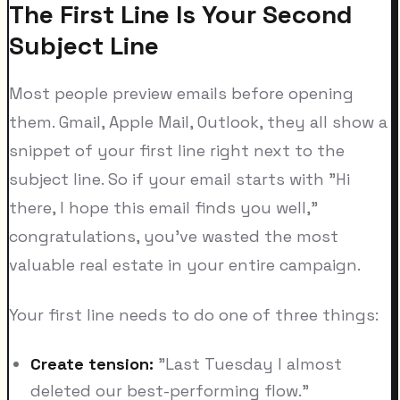
The First Line Is Your Second
Subject Line
Most people preview emails before opening
them. Gmail, Apple Mail, Outlook, they all show a
snippet of your first line right next to the
subject line. So if your email starts with "Hi
there, I hope this email finds you well,"
congratulations, you've wasted the most
valuable real estate in your entire campaign.
Your first line needs to do one of three things:
Create tension:
"Last Tuesday I almost
deleted our best-performing flow."