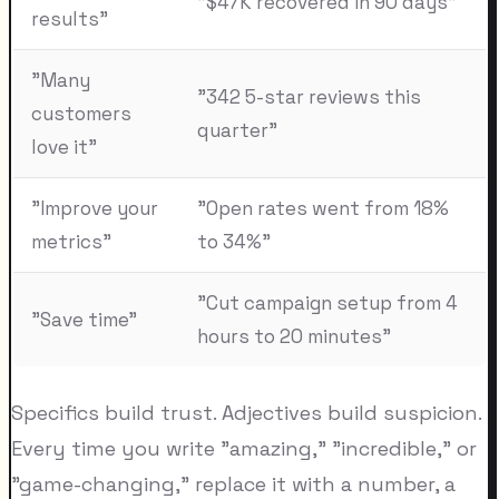
"$47K recovered in 90 days"
results"
"Many
"342 5-star reviews this
customers
quarter"
love it"
"Improve your
"Open rates went from 18%
metrics"
to 34%"
"Cut campaign setup from 4
"Save time"
hours to 20 minutes"
Specifics build trust. Adjectives build suspicion.
Every time you write "amazing," "incredible," or
"game-changing," replace it with a number, a