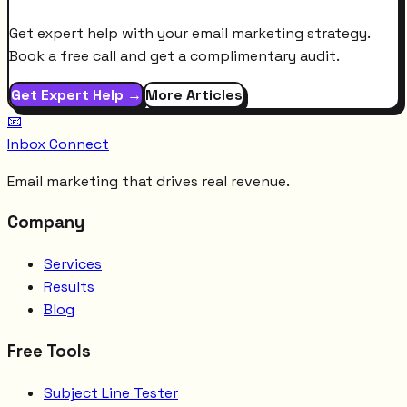
Get expert help with your email marketing strategy.
Book a free call and get a complimentary audit.
Get Expert Help →
More Articles
📧
Inbox Connect
Email marketing that drives real revenue.
Company
Services
Results
Blog
Free Tools
Subject Line Tester