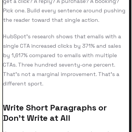
get a click? A reply? A purchase? A booking?
Pick one. Build every sentence around pushing
the reader toward that single action.
HubSpot's research shows that emails with a
single CTA increased clicks by 371% and sales
by 1,617% compared to emails with multiple
CTAs. Three hundred seventy-one percent.
That's not a marginal improvement. That's a
different sport.
Write Short Paragraphs or
Don't Write at All