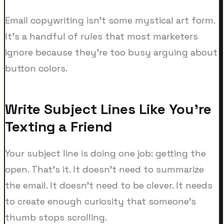
Email copywriting isn't some mystical art form.
It's a handful of rules that most marketers
ignore because they're too busy arguing about
button colors.
Write Subject Lines Like You're
Texting a Friend
Your subject line is doing one job: getting the
open. That's it. It doesn't need to summarize
the email. It doesn't need to be clever. It needs
to create enough curiosity that someone's
thumb stops scrolling.