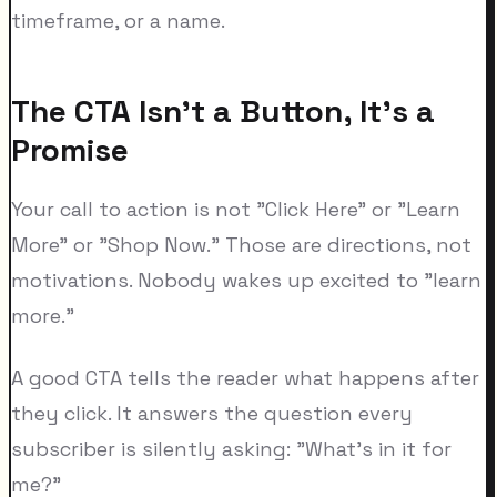
timeframe, or a name.
The CTA Isn't a Button, It's a
Promise
Your call to action is not "Click Here" or "Learn
More" or "Shop Now." Those are directions, not
motivations. Nobody wakes up excited to "learn
more."
A good CTA tells the reader what happens after
they click. It answers the question every
subscriber is silently asking: "What's in it for
me?"