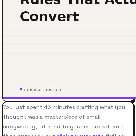
You just spent 45 minutes crafting what you
thought was a masterpiece of email
copywriting, hit send to your entire list, and