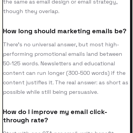
the same as email design or email strategy,
though they overlap.
How long should marketing emails be?
There's no universal answer, but most high-
performing promotional emails land between
50-125 words. Newsletters and educational
content can run longer (300-500 words) if the
content justifies it. The real answer: as short as
possible while still being persuasive.
How do I improve my email click-
through rate?