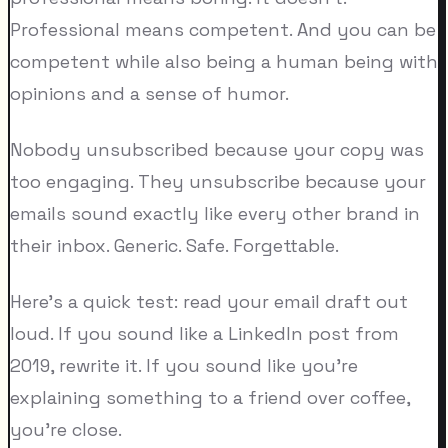
Professional means competent. And you can be
competent while also being a human being with
opinions and a sense of humor.
Nobody unsubscribed because your copy was
too engaging. They unsubscribe because your
emails sound exactly like every other brand in
their inbox. Generic. Safe. Forgettable.
Here's a quick test: read your email draft out
loud. If you sound like a LinkedIn post from
2019, rewrite it. If you sound like you're
explaining something to a friend over coffee,
you're close.