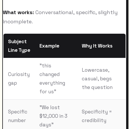
What works:
Conversational, specific, slightly
incomplete.
Subject
Example
Why It Works
Line Type
"this
Lowercase,
Curiosity
changed
casual, begs
gap
everything
the question
for us"
"We lost
Specific
Specificity =
$12,000 in 3
number
credibility
days"