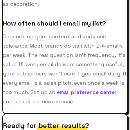
as decoration.
How often should I email my list?
Depends on your content and audience
tolerance. Most brands do well with 2-4 emails
per week. The real question isn't frequency, it's
value. If every email delivers something useful,
your subscribers won't care if you email daily. If
every email is a sales pitch, even once a week is
too much. Set up an
email preference center
and let subscribers choose.
Ready for
better results
?