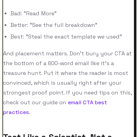
Bad: "Read More"
Better: "See the full breakdown"
Best: "Steal the exact template we used"
And placement matters. Don't bury your CTA at
the bottom of a 600-word email like it's a
treasure hunt. Put it where the reader is most
convinced, which is usually right after your
strongest proof point. If you need tips on this,
check out our guide on
email CTA best
practices
.
Test Like a Scientist, Not a