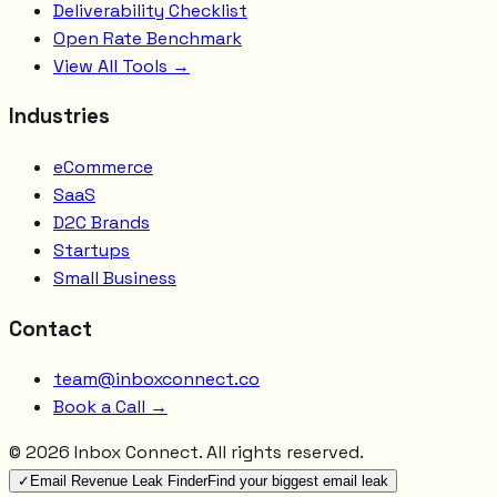
Deliverability Checklist
Open Rate Benchmark
View All Tools →
Industries
eCommerce
SaaS
D2C Brands
Startups
Small Business
Contact
team@inboxconnect.co
Book a Call →
©
2026
Inbox Connect. All rights reserved.
✓
Email Revenue Leak Finder
Find your biggest email leak