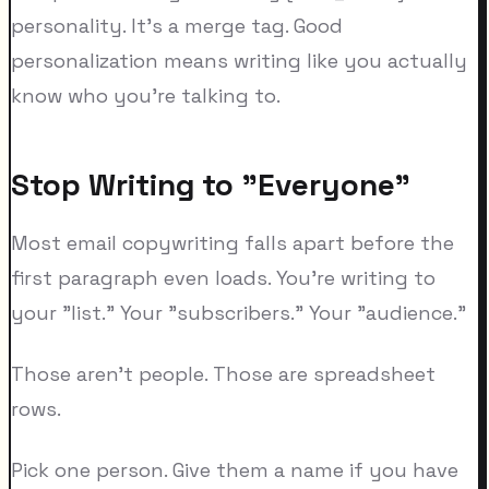
personality. It's a merge tag. Good
personalization means writing like you actually
know who you're talking to.
Stop Writing to "Everyone"
Most email copywriting falls apart before the
first paragraph even loads. You're writing to
your "list." Your "subscribers." Your "audience."
Those aren't people. Those are spreadsheet
rows.
Pick one person. Give them a name if you have