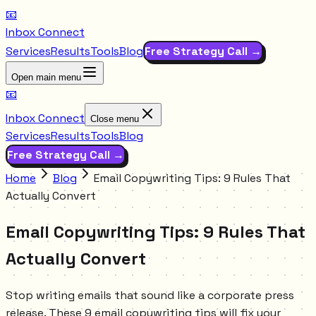
📧
Inbox Connect
Services
Results
Tools
Blog
Free Strategy Call →
Open main menu
📧
Inbox Connect
Close menu
Services
Results
Tools
Blog
Free Strategy Call →
Home
Blog
Email Copywriting Tips: 9 Rules That
Actually Convert
Email Copywriting Tips: 9 Rules That
Actually Convert
Stop writing emails that sound like a corporate press
release. These 9 email copywriting tips will fix your