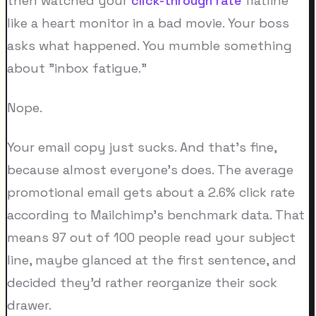
then watched your
click-through rate
flatline
like a heart monitor in a bad movie. Your boss
asks what happened. You mumble something
about "inbox fatigue."
Nope.
Your email copy just sucks. And that's fine,
because almost everyone's does. The average
promotional email gets about a 2.6% click rate
according to Mailchimp's benchmark data. That
means 97 out of 100 people read your subject
line, maybe glanced at the first sentence, and
decided they'd rather reorganize their sock
drawer.