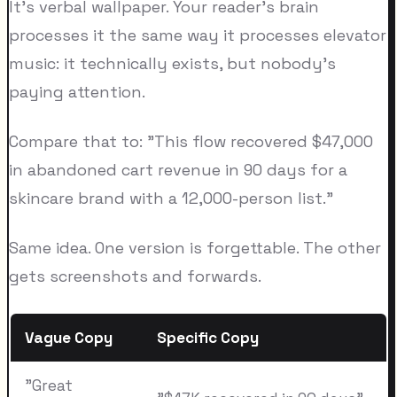
It's verbal wallpaper. Your reader's brain
processes it the same way it processes elevator
music: it technically exists, but nobody's
paying attention.
Compare that to: "This flow recovered $47,000
in abandoned cart revenue in 90 days for a
skincare brand with a 12,000-person list."
Same idea. One version is forgettable. The other
gets screenshots and forwards.
Vague Copy
Specific Copy
"Great