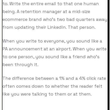
to. Write the entire email to that one human
being. A retention manager at a mid-size
ecommerce brand who's two bad quarters away
from updating their LinkedIn. That person.
When you write to everyone, you sound like a
PA announcement at an airport. When you write
to one person, you sound like a friend who's
been through it.
The difference between a 1% and a 4% click rate
often comes down to whether the reader felt
like you were talking to them or at them.