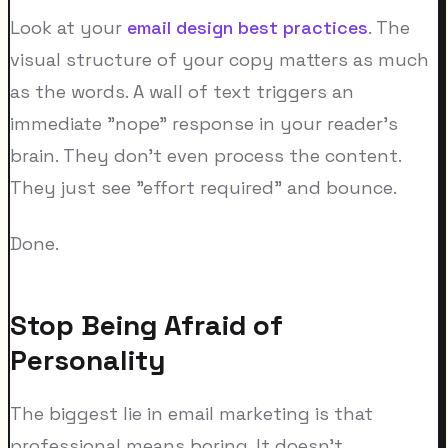
Look at your
email design best practices
. The
visual structure of your copy matters as much
as the words. A wall of text triggers an
immediate "nope" response in your reader's
brain. They don't even process the content.
They just see "effort required" and bounce.
Done.
Stop Being Afraid of
Personality
The biggest lie in email marketing is that
professional means boring. It doesn't.