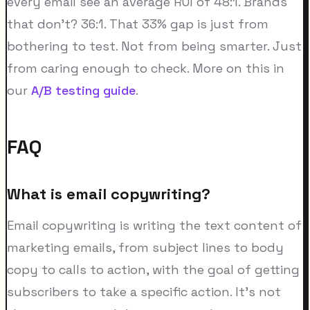
every email see an average ROI of 48:1. Brands
that don't? 36:1. That 33% gap is just from
bothering to test. Not from being smarter. Just
from caring enough to check. More on this in
our
A/B testing guide
.
FAQ
What is email copywriting?
Email copywriting is writing the text content of
marketing emails, from subject lines to body
copy to calls to action, with the goal of getting
subscribers to take a specific action. It's not