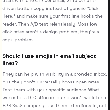
Start with one CTA per email, write benefit-
driven button copy instead of generic "Click
Here," and make sure your first line hooks the
reader. Then A/B test relentlessly. Most low
click rates aren't a design problem, they're a
copy problem.
Should I use emojis in email subject
lines?
They can help with visibility in a crowded inbox,
but they don't universally boost open rates.
Test them with your specific audience. What
works for a DTC skincare brand won't work for a
B2B SaaS company. Use them intentionally, not