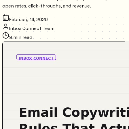
open rates, click-throughs, and revenue.
February 14, 2026
Inbox Connect Team
9
min read