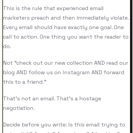
This is the rule that experienced email
marketers preach and then immediately violate.
Every email should have exactly one goal. One
call to action. One thing you want the reader to
do.
Not "check out our new collection AND read our
blog AND follow us on Instagram AND forward
this to a friend."
That's not an email. That's a hostage
negotiation.
Decide before you write: Is this email trying to