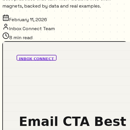
magnets, backed by data and real examples.
February 11, 2026
Inbox Connect Team
8
min read