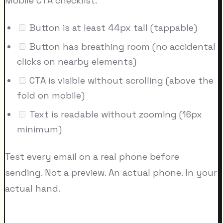
Mobile CTA checklist:
Button is at least 44px tall (tappable)
Button has breathing room (no accidental
clicks on nearby elements)
CTA is visible without scrolling (above the
fold on mobile)
Text is readable without zooming (16px
minimum)
Test every email on a real phone before
sending. Not a preview. An actual phone. In your
actual hand.