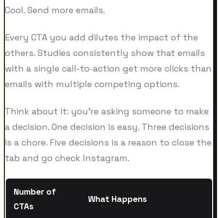
Cool. Send more emails.
Every CTA you add dilutes the impact of the
others. Studies consistently show that emails
with a single call-to-action get more clicks than
emails with multiple competing options.
Think about it: you're asking someone to make
a decision. One decision is easy. Three decisions
is a chore. Five decisions is a reason to close the
tab and go check Instagram.
Number of
What Happens
CTAs