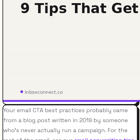
Your email CTA best practices probably came
from a blog post written in 2019 by someone
who's never actually run a campaign. For the