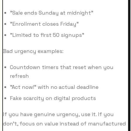
"Sale ends Sunday at midnight"
"Enrollment closes Friday"
"Limited to first 50 signups"
Bad urgency examples:
Countdown timers that reset when you
refresh
"Act now!" with no actual deadline
Fake scarcity on digital products
If you have genuine urgency, use it. If you
don't, focus on value instead of manufactured