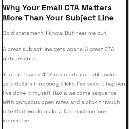
Why Your Email CTA Matters
More Than Your Subject Line
Bold statement, I know. But hear me out.
A great subject line gets opens. A great CTA
gets revenue.
You can have a 40% open rate and still make
zero dollars if nobody clicks. I've seen it happen.
I've done it myself. Had a welcome sequence
with gorgeous open rates and a click-through
rate that would make a fax machine look
innovative.