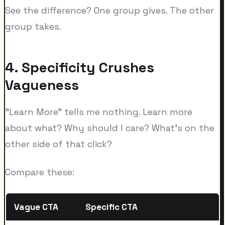
See the difference? One group gives. The other
group takes.
4. Specificity Crushes
Vagueness
"Learn More" tells me nothing. Learn more
about what? Why should I care? What's on the
other side of that click?
Compare these:
Vague CTA
Specific CTA