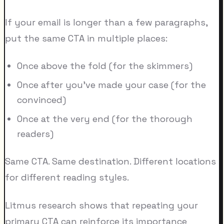
If your email is longer than a few paragraphs,
put the same CTA in multiple places:
Once above the fold (for the skimmers)
Once after you've made your case (for the
convinced)
Once at the very end (for the thorough
readers)
Same CTA. Same destination. Different locations
for different reading styles.
Litmus research shows that repeating your
primary CTA can reinforce its importance