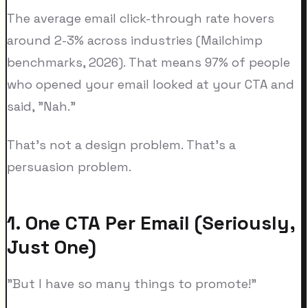
The average email click-through rate hovers
around 2-3% across industries (Mailchimp
benchmarks, 2026). That means 97% of people
who opened your email looked at your CTA and
said, "Nah."
That's not a design problem. That's a
persuasion problem.
1. One CTA Per Email (Seriously,
Just One)
"But I have so many things to promote!"