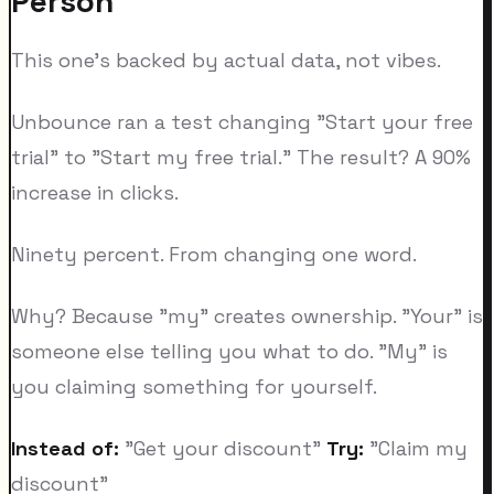
Person
This one's backed by actual data, not vibes.
Unbounce ran a test changing "Start your free
trial" to "Start my free trial." The result? A 90%
increase in clicks.
Ninety percent. From changing one word.
Why? Because "my" creates ownership. "Your" is
someone else telling you what to do. "My" is
you claiming something for yourself.
Instead of:
"Get your discount"
Try:
"Claim my
discount"