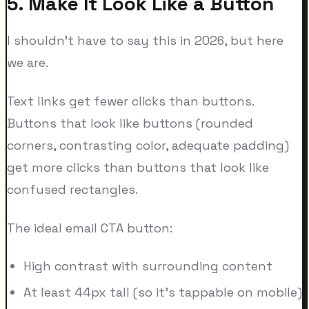
5. Make It Look Like a Button
I shouldn't have to say this in 2026, but here
we are.
Text links get fewer clicks than buttons.
Buttons that look like buttons (rounded
corners, contrasting color, adequate padding)
get more clicks than buttons that look like
confused rectangles.
The ideal email CTA button:
High contrast with surrounding content
At least 44px tall (so it's tappable on mobile)