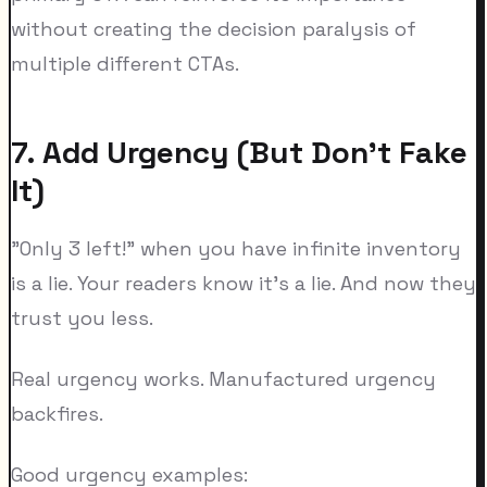
without creating the decision paralysis of
multiple different CTAs.
7. Add Urgency (But Don't Fake
It)
"Only 3 left!" when you have infinite inventory
is a lie. Your readers know it's a lie. And now they
trust you less.
Real urgency works. Manufactured urgency
backfires.
Good urgency examples: