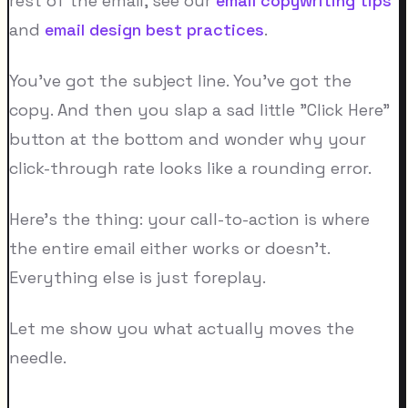
rest of the email, see our
email copywriting tips
and
email design best practices
.
You've got the subject line. You've got the
copy. And then you slap a sad little "Click Here"
button at the bottom and wonder why your
click-through rate looks like a rounding error.
Here's the thing: your call-to-action is where
the entire email either works or doesn't.
Everything else is just foreplay.
Let me show you what actually moves the
needle.