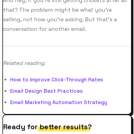
And hey, if you're still getting crickets after all
that? The problem might be what you're
selling, not how you're asking. But that's a
conversation for another email.
Related reading:
How to Improve Click-Through Rates
Email Design Best Practices
Email Marketing Automation Strategy
Ready for
better results
?