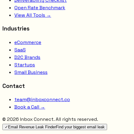
Deliverability Checklist
Open Rate Benchmark
View All Tools →
Industries
eCommerce
SaaS
D2C Brands
Startups
Small Business
Contact
team@inboxconnect.co
Book a Call →
©
2026
Inbox Connect. All rights reserved.
✓
Email Revenue Leak Finder
Find your biggest email leak