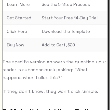
Learn More
See the 5-Step Process
Get Started
Start Your Free 14-Day Trial
Click Here
Download the Template
Buy Now
Add to Cart, $29
The specific version answers the question your
reader is subconsciously asking: "What
happens when I click this?"
If they don't know, they won't click. Simple.