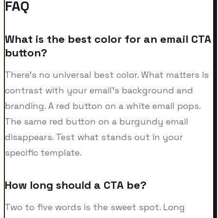
FAQ
What is the best color for an email CTA
button?
There's no universal best color. What matters is
contrast with your email's background and
branding. A red button on a white email pops.
The same red button on a burgundy email
disappears. Test what stands out in your
specific template.
How long should a CTA be?
Two to five words is the sweet spot. Long