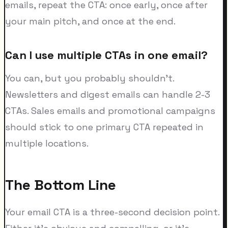
emails, repeat the CTA: once early, once after
your main pitch, and once at the end.
Can I use multiple CTAs in one email?
You can, but you probably shouldn't.
Newsletters and digest emails can handle 2-3
CTAs. Sales emails and promotional campaigns
should stick to one primary CTA repeated in
multiple locations.
The Bottom Line
Your email CTA is a three-second decision point.