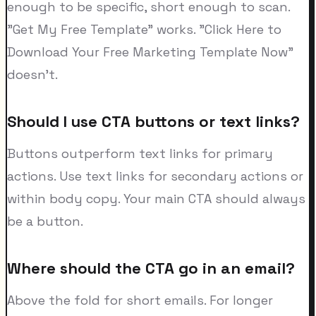
enough to be specific, short enough to scan.
"Get My Free Template" works. "Click Here to
Download Your Free Marketing Template Now"
doesn't.
Should I use CTA buttons or text links?
Buttons outperform text links for primary
actions. Use text links for secondary actions or
within body copy. Your main CTA should always
be a button.
Where should the CTA go in an email?
Above the fold for short emails. For longer