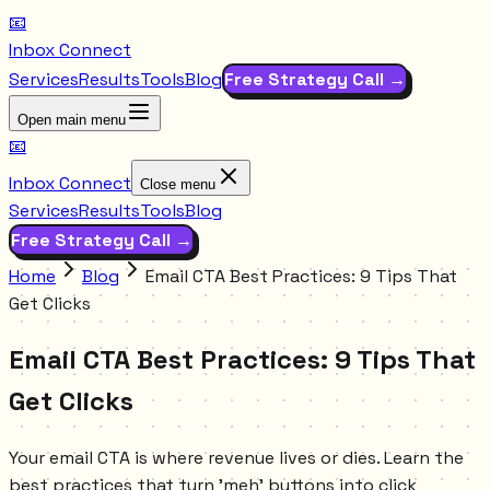
📧
Inbox Connect
Services
Results
Tools
Blog
Free Strategy Call →
Open main menu
📧
Inbox Connect
Close menu
Services
Results
Tools
Blog
Free Strategy Call →
Home
Blog
Email CTA Best Practices: 9 Tips That
Get Clicks
Email CTA Best Practices: 9 Tips That
Get Clicks
Your email CTA is where revenue lives or dies. Learn the
best practices that turn 'meh' buttons into click