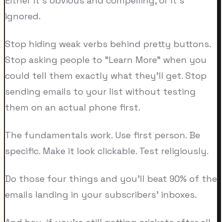
Either it's obvious and compelling, or it's
ignored.
Stop hiding weak verbs behind pretty buttons.
Stop asking people to "Learn More" when you
could tell them exactly what they'll get. Stop
sending emails to your list without testing
them on an actual phone first.
The fundamentals work. Use first person. Be
specific. Make it look clickable. Test religiously.
Do those four things and you'll beat 90% of the
emails landing in your subscribers' inboxes.