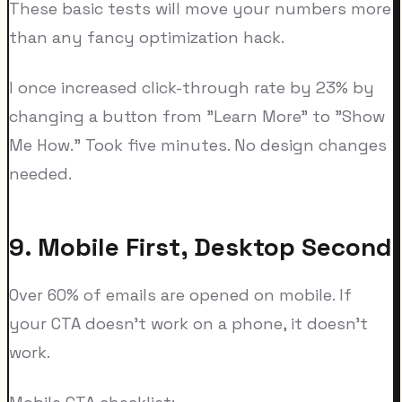
These basic tests will move your numbers more
than any fancy optimization hack.
I once increased click-through rate by 23% by
changing a button from "Learn More" to "Show
Me How." Took five minutes. No design changes
needed.
9. Mobile First, Desktop Second
Over 60% of emails are opened on mobile. If
your CTA doesn't work on a phone, it doesn't
work.