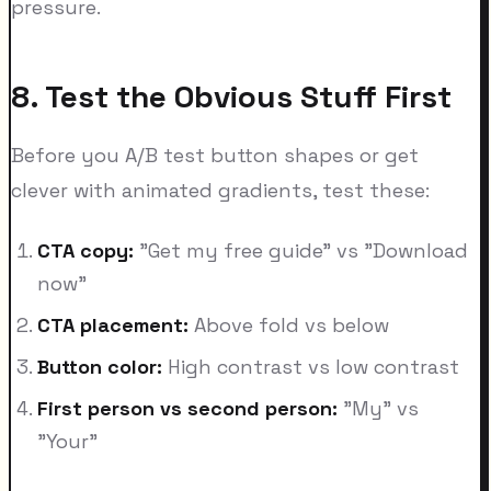
pressure.
8. Test the Obvious Stuff First
Before you A/B test button shapes or get
clever with animated gradients, test these:
CTA copy:
"Get my free guide" vs "Download
now"
CTA placement:
Above fold vs below
Button color:
High contrast vs low contrast
First person vs second person:
"My" vs
"Your"