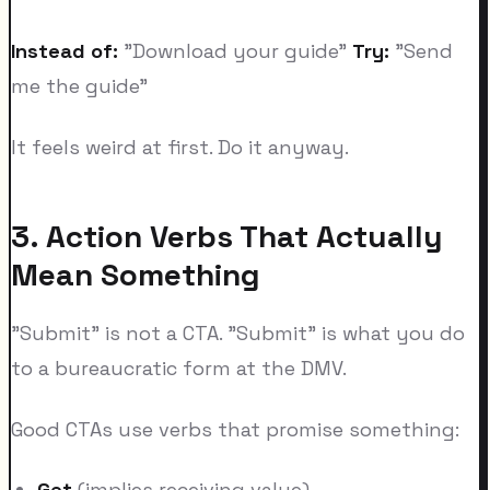
Instead of:
"Download your guide"
Try:
"Send
me the guide"
It feels weird at first. Do it anyway.
3. Action Verbs That Actually
Mean Something
"Submit" is not a CTA. "Submit" is what you do
to a bureaucratic form at the DMV.
Good CTAs use verbs that promise something:
Get
(implies receiving value)