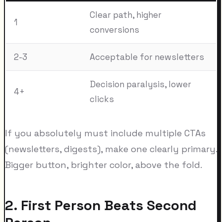
Clear path, higher
1
conversions
2-3
Acceptable for newsletters
Decision paralysis, lower
4+
clicks
If you absolutely must include multiple CTAs
(newsletters, digests), make one clearly primary.
Bigger button, brighter color, above the fold.
2. First Person Beats Second