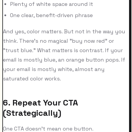
Plenty of white space around it
One clear, benefit-driven phrase
And yes, color matters. But not in the way you
think. There's no magical "buy now red" or
"trust blue." What matters is contrast. If your
email is mostly blue, an orange button pops. If
your email is mostly white, almost any
saturated color works.
6. Repeat Your CTA
(Strategically)
One CTA doesn't mean one button.