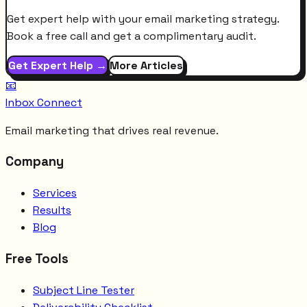
Get expert help with your email marketing strategy.
Book a free call and get a complimentary audit.
Get Expert Help →
More Articles
📧
Inbox Connect
Email marketing that drives real revenue.
Company
Services
Results
Blog
Free Tools
Subject Line Tester