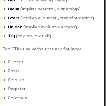
Claim
(implies scarcity, ownership)
Start
(implies a journey, transformation)
Unlock
(implies exclusive access)
Try
(implies low risk)
Bad CTAs use verbs that ask for labor:
Submit
Enter
Sign up
Register
Continue