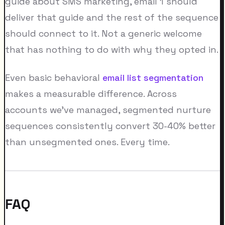
guide about SMS marketing, email 1 should
deliver that guide and the rest of the sequence
should connect to it. Not a generic welcome
that has nothing to do with why they opted in.
Even basic behavioral
email list segmentation
makes a measurable difference. Across
accounts we've managed, segmented nurture
sequences consistently convert 30-40% better
than unsegmented ones. Every time.
FAQ