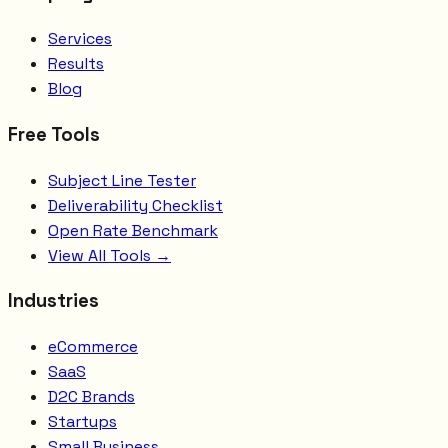
Services
Results
Blog
Free Tools
Subject Line Tester
Deliverability Checklist
Open Rate Benchmark
View All Tools →
Industries
eCommerce
SaaS
D2C Brands
Startups
Small Business