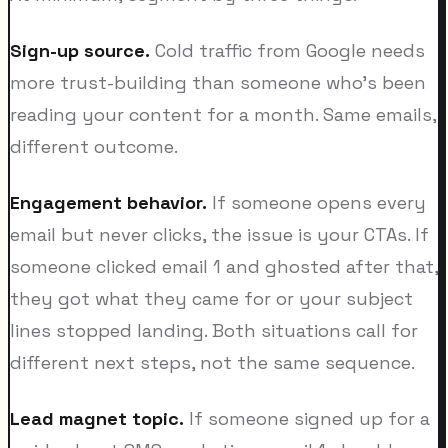
Sign-up source.
Cold traffic from Google needs
more trust-building than someone who's been
reading your content for a month. Same emails,
different outcome.
Engagement behavior.
If someone opens every
email but never clicks, the issue is your CTAs. If
someone clicked email 1 and ghosted after that,
they got what they came for or your subject
lines stopped landing. Both situations call for
different next steps, not the same sequence.
Lead magnet topic.
If someone signed up for a