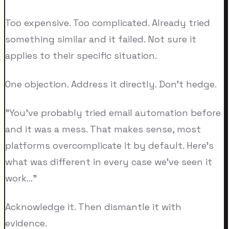
Too expensive. Too complicated. Already tried
something similar and it failed. Not sure it
applies to their specific situation.
One objection. Address it directly. Don't hedge.
"You've probably tried email automation before
and it was a mess. That makes sense, most
platforms overcomplicate it by default. Here's
what was different in every case we've seen it
work..."
Acknowledge it. Then dismantle it with
evidence.