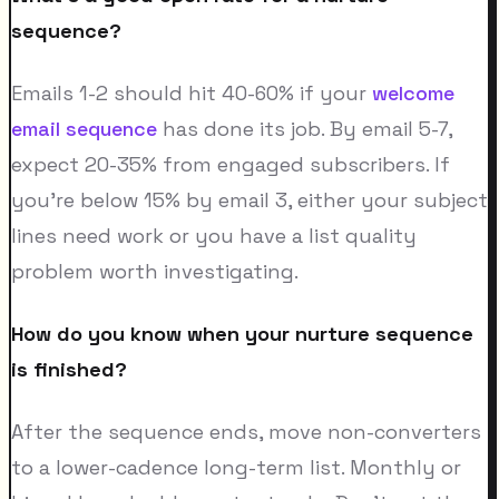
sequence?
Emails 1-2 should hit 40-60% if your
welcome
email sequence
has done its job. By email 5-7,
expect 20-35% from engaged subscribers. If
you're below 15% by email 3, either your subject
lines need work or you have a list quality
problem worth investigating.
How do you know when your nurture sequence
is finished?
After the sequence ends, move non-converters
to a lower-cadence long-term list. Monthly or