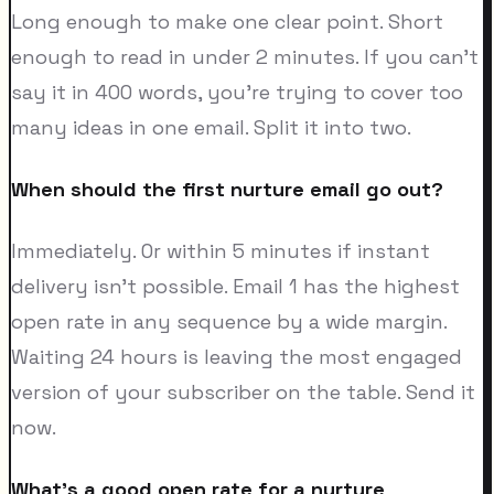
Long enough to make one clear point. Short
enough to read in under 2 minutes. If you can't
say it in 400 words, you're trying to cover too
many ideas in one email. Split it into two.
When should the first nurture email go out?
Immediately. Or within 5 minutes if instant
delivery isn't possible. Email 1 has the highest
open rate in any sequence by a wide margin.
Waiting 24 hours is leaving the most engaged
version of your subscriber on the table. Send it
now.
What's a good open rate for a nurture