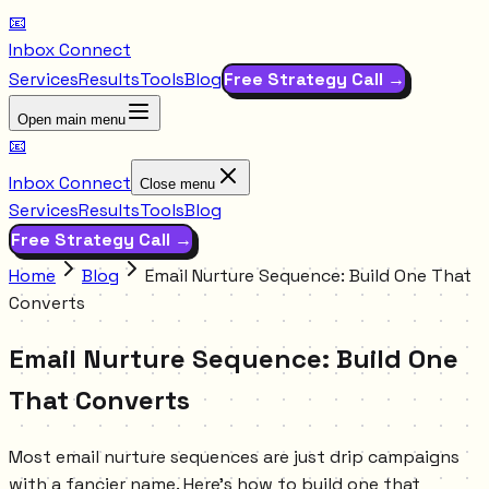
📧
Inbox Connect
Services
Results
Tools
Blog
Free Strategy Call →
Open main menu
📧
Inbox Connect
Close menu
Services
Results
Tools
Blog
Free Strategy Call →
Home
Blog
Email Nurture Sequence: Build One That
Converts
Email Nurture Sequence: Build One
That Converts
Most email nurture sequences are just drip campaigns
with a fancier name. Here's how to build one that