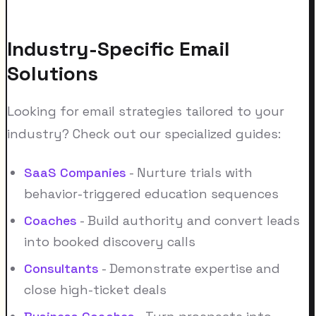
Industry-Specific Email
Solutions
Looking for email strategies tailored to your
industry? Check out our specialized guides:
SaaS Companies
- Nurture trials with
behavior-triggered education sequences
Coaches
- Build authority and convert leads
into booked discovery calls
Consultants
- Demonstrate expertise and
close high-ticket deals