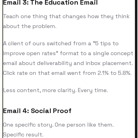
Email 3: The Education Email
Teach one thing that changes how they think
about the problem.
A client of ours switched from a "5 tips to
improve open rates" format to a single concept
email about deliverability and inbox placement.
Click rate on that email went from 2.1% to 5.8%.
Less content, more clarity. Every time.
Email 4: Social Proof
One specific story. One person like them.
Specific result.