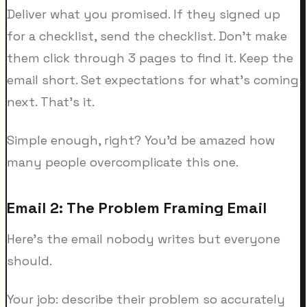
Deliver what you promised. If they signed up
for a checklist, send the checklist. Don't make
them click through 3 pages to find it. Keep the
email short. Set expectations for what's coming
next. That's it.
Simple enough, right? You'd be amazed how
many people overcomplicate this one.
Email 2: The Problem Framing Email
Here's the email nobody writes but everyone
should.
Your job: describe their problem so accurately