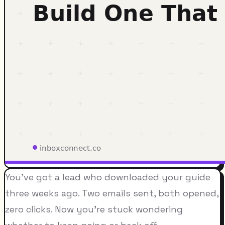
You've got a lead who downloaded your guide
three weeks ago. Two emails sent, both opened,
zero clicks. Now you're stuck wondering