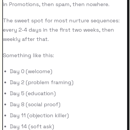
in Promotions, then spam, then nowhere.
The sweet spot for most nurture sequences:
every 2-4 days in the first two weeks, then
weekly after that.
Something like this:
Day 0 (welcome)
Day 2 (problem framing)
Day 5 (education)
Day 8 (social proof)
Day 11 (objection killer)
Day 14 (soft ask)