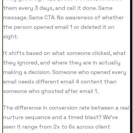
them every 3 days, and call it done. Same
message. Same CTA. No awareness of whether
the person opened email 1 or deleted it on
sight.
It shifts based on what someone clicked, what
they ignored, and where they are in actually
making a decision. Someone who opened every
email needs different email 4 content than
someone who ghosted after email 1.
The difference in conversion rate between a real
nurture sequence and a timed blast? We've
seen it range from 2x to 6x across client