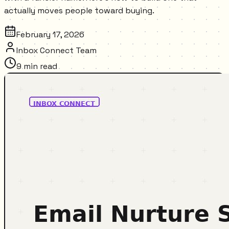
actually moves people toward buying.
February 17, 2026
Inbox Connect Team
9
min read