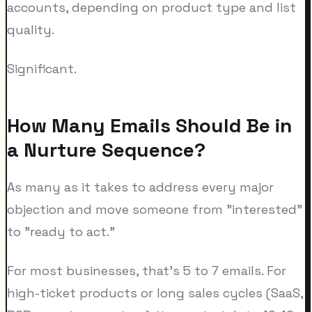
accounts, depending on product type and list
quality.
Significant.
How Many Emails Should Be in
a Nurture Sequence?
As many as it takes to address every major
objection and move someone from "interested"
to "ready to act."
For most businesses, that's 5 to 7 emails. For
high-ticket products or long sales cycles (SaaS,