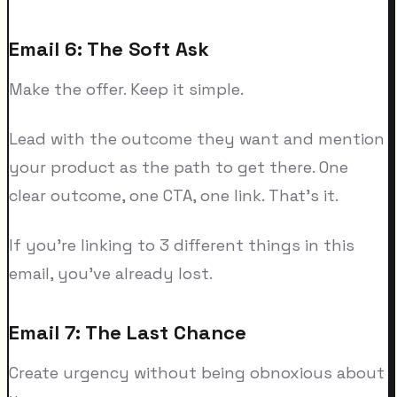
Email 6: The Soft Ask
Make the offer. Keep it simple.
Lead with the outcome they want and mention
your product as the path to get there. One
clear outcome, one CTA, one link. That's it.
If you're linking to 3 different things in this
email, you've already lost.
Email 7: The Last Chance
Create urgency without being obnoxious about