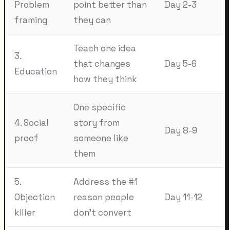
Problem
point better than
Day 2-3
framing
they can
Teach one idea
3.
that changes
Day 5-6
Education
how they think
One specific
4. Social
story from
Day 8-9
proof
someone like
them
5.
Address the #1
Objection
reason people
Day 11-12
killer
don't convert