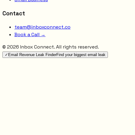
Contact
team@inboxconnect.co
Book a Call →
©
2026
Inbox Connect. All rights reserved.
✓
Email Revenue Leak Finder
Find your biggest email leak