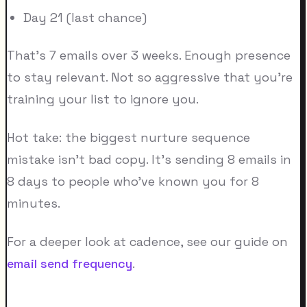
Day 21 (last chance)
That's 7 emails over 3 weeks. Enough presence
to stay relevant. Not so aggressive that you're
training your list to ignore you.
Hot take: the biggest nurture sequence
mistake isn't bad copy. It's sending 8 emails in
8 days to people who've known you for 8
minutes.
For a deeper look at cadence, see our guide on
email send frequency
.