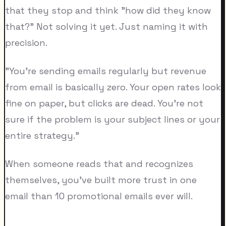
that they stop and think "how did they know
that?" Not solving it yet. Just naming it with
precision.
"You're sending emails regularly but revenue
from email is basically zero. Your open rates look
fine on paper, but clicks are dead. You're not
sure if the problem is your subject lines or your
entire strategy."
When someone reads that and recognizes
themselves, you've built more trust in one
email than 10 promotional emails ever will.