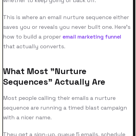
whether to keep going or back off.
This is where an email nurture sequence either
saves you or reveals you never built one. Here's
how to build a proper
email marketing funnel
that actually converts.
What Most "Nurture
Sequences" Actually Are
Most people calling their emails a nurture
sequence are running a timed blast campaign
with a nicer name.
They get a sign-up, queue 5 emails, schedule