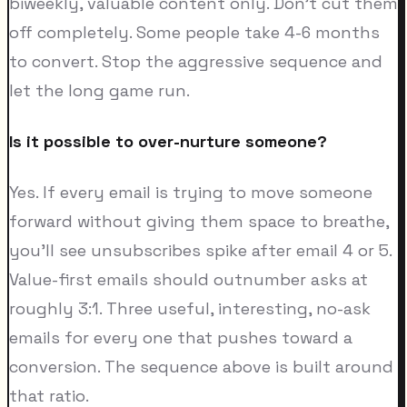
biweekly, valuable content only. Don't cut them
off completely. Some people take 4-6 months
to convert. Stop the aggressive sequence and
let the long game run.
Is it possible to over-nurture someone?
Yes. If every email is trying to move someone
forward without giving them space to breathe,
you'll see unsubscribes spike after email 4 or 5.
Value-first emails should outnumber asks at
roughly 3:1. Three useful, interesting, no-ask
emails for every one that pushes toward a
conversion. The sequence above is built around
that ratio.