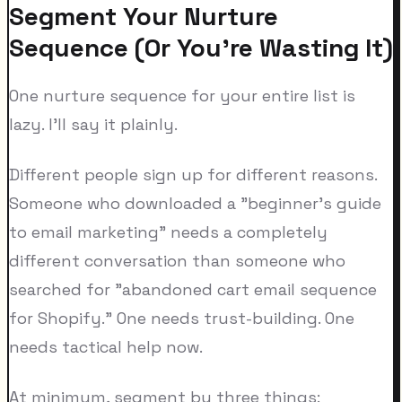
Segment Your Nurture
Sequence (Or You're Wasting It)
One nurture sequence for your entire list is
lazy. I'll say it plainly.
Different people sign up for different reasons.
Someone who downloaded a "beginner's guide
to email marketing" needs a completely
different conversation than someone who
searched for "abandoned cart email sequence
for Shopify." One needs trust-building. One
needs tactical help now.
At minimum, segment by three things: