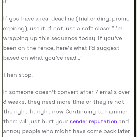
it.
If you have a real deadline (trial ending, promo
expiring), use it. If not, use a soft close: "I'm
wrapping up this sequence today. If you've
been on the fence, here's what I'd suggest
based on what you've read..."
Then stop.
If someone doesn't convert after 7 emails over
3 weeks, they need more time or they're not
the right fit right now. Continuing to hammer
them will just hurt your
sender reputation
and
annoy people who might have come back later