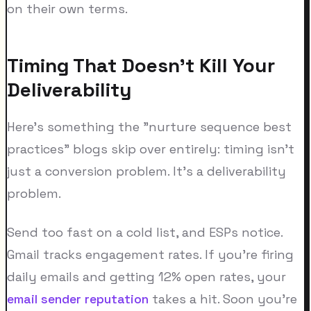
on their own terms.
Timing That Doesn't Kill Your
Deliverability
Here's something the "nurture sequence best
practices" blogs skip over entirely: timing isn't
just a conversion problem. It's a deliverability
problem.
Send too fast on a cold list, and ESPs notice.
Gmail tracks engagement rates. If you're firing
daily emails and getting 12% open rates, your
email sender reputation
takes a hit. Soon you're