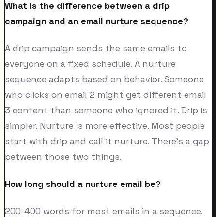
What is the difference between a drip
campaign and an email nurture sequence?
A drip campaign sends the same emails to
everyone on a fixed schedule. A nurture
sequence adapts based on behavior. Someone
who clicks on email 2 might get different email
3 content than someone who ignored it. Drip is
simpler. Nurture is more effective. Most people
start with drip and call it nurture. There's a gap
between those two things.
How long should a nurture email be?
200-400 words for most emails in a sequence.