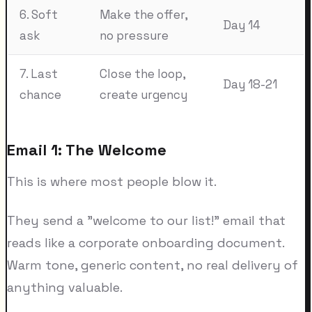
6. Soft
Make the offer,
Day 14
ask
no pressure
7. Last
Close the loop,
Day 18-21
chance
create urgency
Email 1: The Welcome
This is where most people blow it.
They send a "welcome to our list!" email that
reads like a corporate onboarding document.
Warm tone, generic content, no real delivery of
anything valuable.