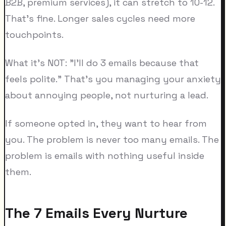
B2B, premium services), it can stretch to 10-12.
That's fine. Longer sales cycles need more
touchpoints.
What it's NOT: "I'll do 3 emails because that
feels polite." That's you managing your anxiety
about annoying people, not nurturing a lead.
If someone opted in, they want to hear from
you. The problem is never too many emails. The
problem is emails with nothing useful inside
them.
The 7 Emails Every Nurture