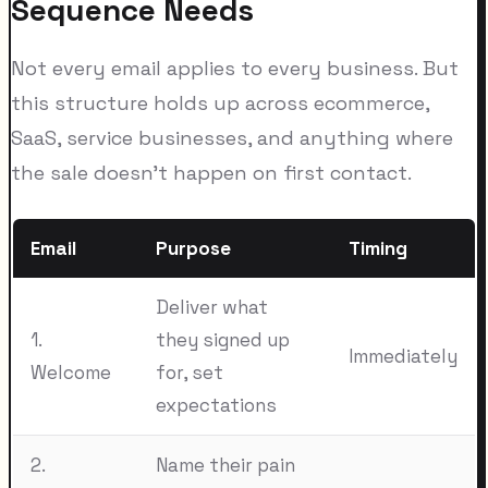
Sequence Needs
Not every email applies to every business. But
this structure holds up across ecommerce,
SaaS, service businesses, and anything where
the sale doesn't happen on first contact.
Email
Purpose
Timing
Deliver what
1.
they signed up
Immediately
Welcome
for, set
expectations
2.
Name their pain