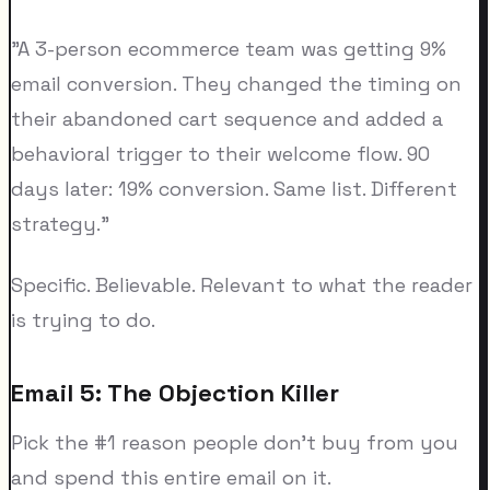
"A 3-person ecommerce team was getting 9%
email conversion. They changed the timing on
their abandoned cart sequence and added a
behavioral trigger to their welcome flow. 90
days later: 19% conversion. Same list. Different
strategy."
Specific. Believable. Relevant to what the reader
is trying to do.
Email 5: The Objection Killer
Pick the #1 reason people don't buy from you
and spend this entire email on it.