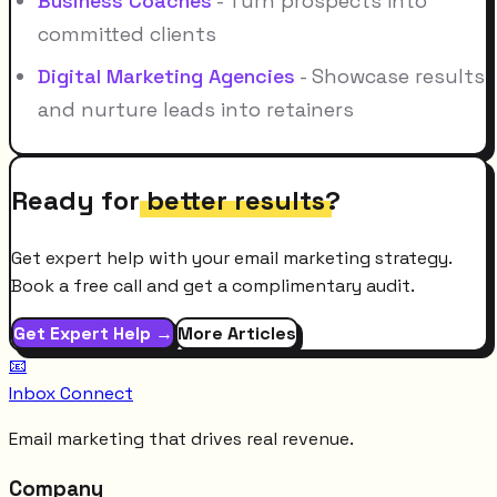
Business Coaches
- Turn prospects into
committed clients
Digital Marketing Agencies
- Showcase results
and nurture leads into retainers
Ready for
better results
?
Get expert help with your email marketing strategy.
Book a free call and get a complimentary audit.
Get Expert Help →
More Articles
📧
Inbox Connect
Email marketing that drives real revenue.
Company