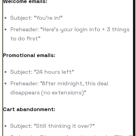
Welcome emails:
Subject: "You're in!"
Preheader: "Here's your login info + 3 things
to do first"
Promotional emails:
Subject: "24 hours left"
Preheader: "After midnight, this deal
disappears (no extensions)"
Cart abandonment:
Subject: "Still thinking it over?"