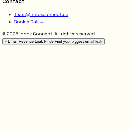
Contact
team@inboxconnect.co
Book a Call →
©
2026
Inbox Connect. All rights reserved.
✓
Email Revenue Leak Finder
Find your biggest email leak