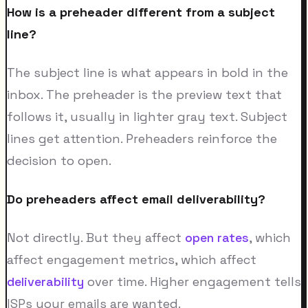
How is a preheader different from a subject
line?
The subject line is what appears in bold in the
inbox. The preheader is the preview text that
follows it, usually in lighter gray text. Subject
lines get attention. Preheaders reinforce the
decision to open.
Do preheaders affect email deliverability?
Not directly. But they affect
open rates
, which
affect engagement metrics, which affect
deliverability
over time. Higher engagement tells
ISPs your emails are wanted.