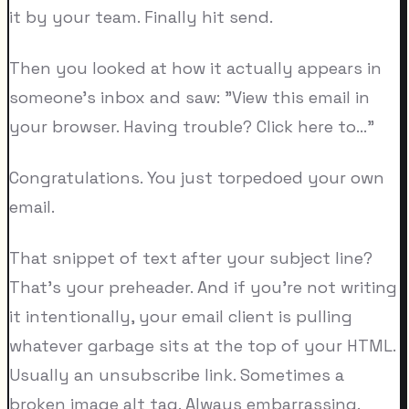
it by your team. Finally hit send.
Then you looked at how it actually appears in
someone's inbox and saw: "View this email in
your browser. Having trouble? Click here to..."
Congratulations. You just torpedoed your own
email.
That snippet of text after your subject line?
That's your preheader. And if you're not writing
it intentionally, your email client is pulling
whatever garbage sits at the top of your HTML.
Usually an unsubscribe link. Sometimes a
broken image alt tag. Always embarrassing.