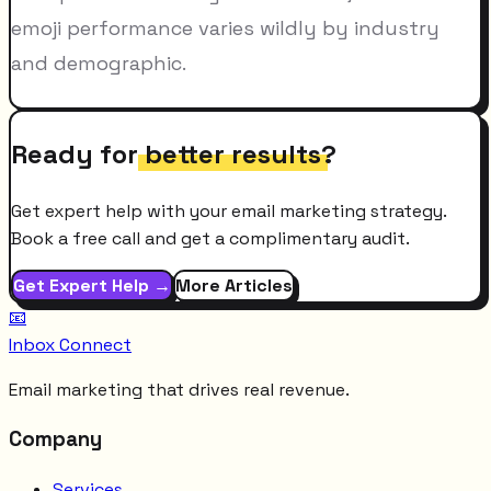
emoji performance varies wildly by industry
and demographic.
Ready for
better results
?
Get expert help with your email marketing strategy.
Book a free call and get a complimentary audit.
Get Expert Help →
More Articles
📧
Inbox Connect
Email marketing that drives real revenue.
Company
Services