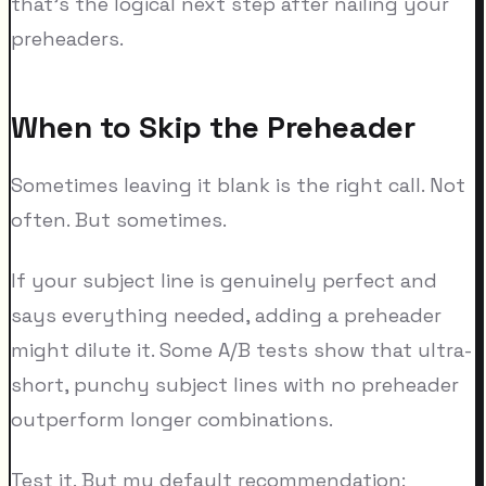
that's the logical next step after nailing your
preheaders.
When to Skip the Preheader
Sometimes leaving it blank is the right call. Not
often. But sometimes.
If your subject line is genuinely perfect and
says everything needed, adding a preheader
might dilute it. Some A/B tests show that ultra-
short, punchy subject lines with no preheader
outperform longer combinations.
Test it. But my default recommendation: