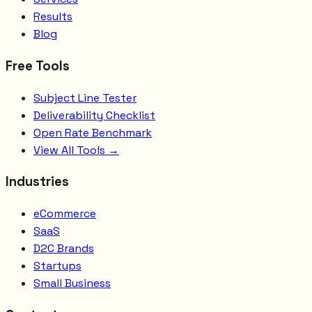
Results
Blog
Free Tools
Subject Line Tester
Deliverability Checklist
Open Rate Benchmark
View All Tools →
Industries
eCommerce
SaaS
D2C Brands
Startups
Small Business