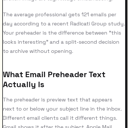
The average professional gets 121 emails per
day according to a recent Radicati Group study.
Your preheader is the difference between "this
looks interesting" and a split-second decision
to archive without opening.
What Email Preheader Text
Actually Is
The preheader is preview text that appears
next to or below your subject line in the inbox.
Different email clients call it different things.
Gmail shows it after the subject. Apple Mail