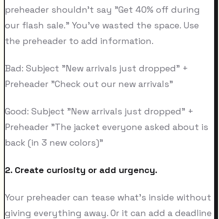
preheader shouldn't say "Get 40% off during
our flash sale." You've wasted the space. Use
the preheader to add information.
Bad: Subject "New arrivals just dropped" +
Preheader "Check out our new arrivals"
Good: Subject "New arrivals just dropped" +
Preheader "The jacket everyone asked about is
back (in 3 new colors)"
2. Create curiosity or add urgency.
Your preheader can tease what's inside without
giving everything away. Or it can add a deadline