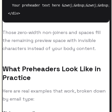
  Your preheader text here &zwnj;&nbsp;&zwnj;&nbsp;&
Those zero-width non-joiners and spaces fill
the remaining preview space with invisible
characters instead of your body content.
What Preheaders Look Like in
Practice
Here are real examples that work, broken down
by email type: