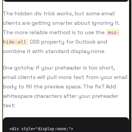
The hidden div trick works, but some email
clients are getting smarter about ignoring it.
The more reliable method is to use the
mso-
CSS property for Outlook and
hide:all
combine it with standard display:none.
One gotcha: if your preheader is too short,
email clients will pull more text from your email
body to fill the preview space. The fix? Add
whitespace characters after your preheader
text:
<div style="display:none;">
