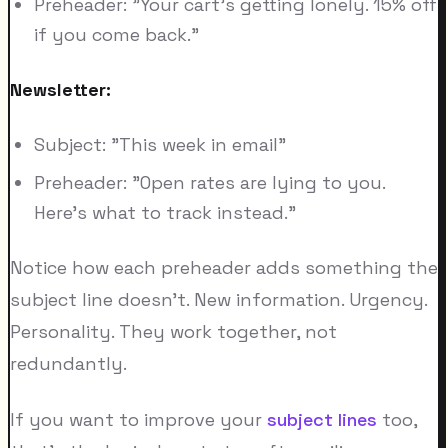
Preheader: "Your cart's getting lonely. 15% off
if you come back."
Newsletter:
Subject: "This week in email"
Preheader: "Open rates are lying to you.
Here's what to track instead."
Notice how each preheader adds something the
subject line doesn't. New information. Urgency.
Personality. They work together, not
redundantly.
If you want to improve your
subject lines
too,