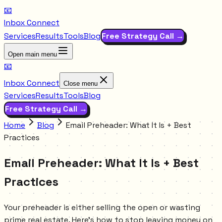
📧
Inbox Connect
Services
Results
Tools
Blog
Free Strategy Call →
Open main menu
📧
Inbox Connect
Close menu
Services
Results
Tools
Blog
Free Strategy Call →
Home
Blog
Email Preheader: What It Is + Best
Practices
Email Preheader: What It Is + Best
Practices
Your preheader is either selling the open or wasting
prime real estate. Here's how to stop leaving money on