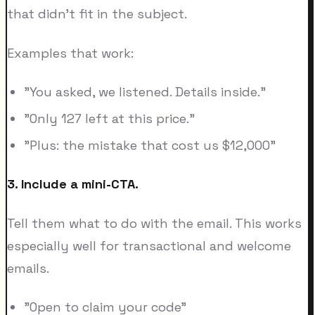
that didn't fit in the subject.
Examples that work:
"You asked, we listened. Details inside."
"Only 127 left at this price."
"Plus: the mistake that cost us $12,000"
3. Include a mini-CTA.
Tell them what to do with the email. This works
especially well for transactional and welcome
emails.
"Open to claim your code"