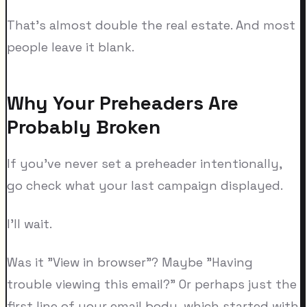
That's almost double the real estate. And most
people leave it blank.
Why Your Preheaders Are
Probably Broken
If you've never set a preheader intentionally,
go check what your last campaign displayed.
I'll wait.
Was it "View in browser"? Maybe "Having
trouble viewing this email?" Or perhaps just the
first line of your email body, which started with