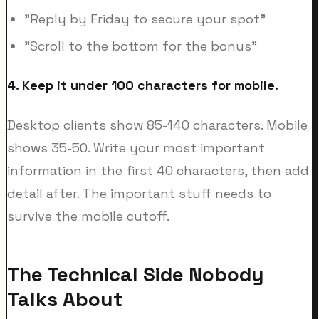
"Reply by Friday to secure your spot"
"Scroll to the bottom for the bonus"
4. Keep it under 100 characters for mobile.
Desktop clients show 85-140 characters. Mobile
shows 35-50. Write your most important
information in the first 40 characters, then add
detail after. The important stuff needs to
survive the mobile cutoff.
The Technical Side Nobody
Talks About