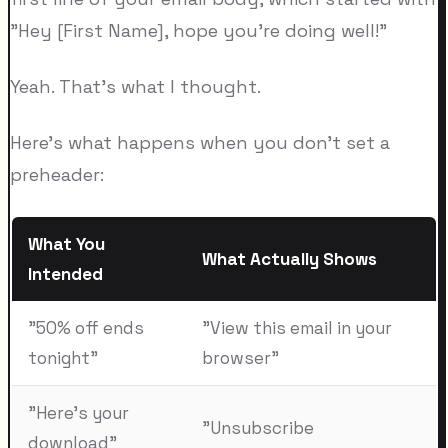
"Hey [First Name], hope you're doing well!"
Yeah. That's what I thought.
Here's what happens when you don't set a
preheader:
What You
What Actually Shows
Intended
"50% off ends
"View this email in your
tonight"
browser"
"Here's your
"Unsubscribe
download"