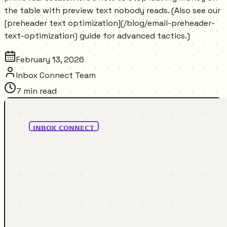
the table with preview text nobody reads. (Also see our
[preheader text optimization](/blog/email-preheader-
text-optimization) guide for advanced tactics.)
February 13, 2026
Inbox Connect Team
7
min read