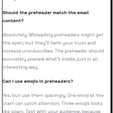
Should the preheader match the email
content?
Absolutely. Misleading preheaders might get
the open, but they'll tank your trust and
increase unsubscribes. The preheader should
accurately preview what's inside, just in an
interesting way.
Can I use emojis in preheaders?
Yes, but use them sparingly. One emoji at the
start can catch attention. Three emojis looks
like spam. Test with your audience, because