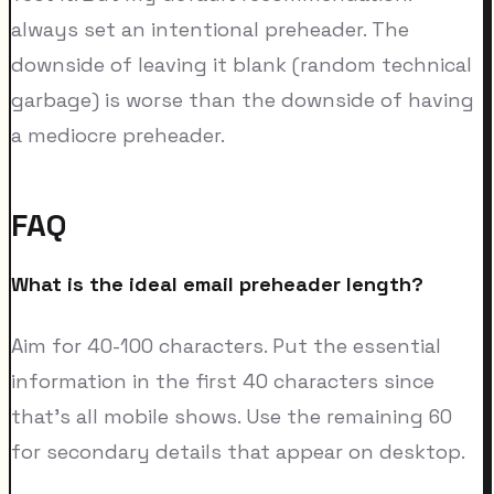
always set an intentional preheader. The
downside of leaving it blank (random technical
garbage) is worse than the downside of having
a mediocre preheader.
FAQ
What is the ideal email preheader length?
Aim for 40-100 characters. Put the essential
information in the first 40 characters since
that's all mobile shows. Use the remaining 60
for secondary details that appear on desktop.