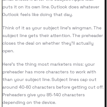
puts it on its own line. Outlook does whatever
Outlook feels like doing that day.
Think of it as your subject line's wingman. The
subject line gets their attention. The preheader
closes the deal on whether they'll actually
open.
Here's the thing most marketers miss: your
preheader has more characters to work with
than your subject line. Subject lines cap out
around 40-60 characters before getting cut off.
Preheaders give you 85-140 characters
depending on the device.