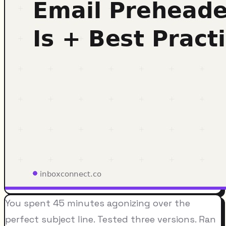
You spent 45 minutes agonizing over the
perfect subject line. Tested three versions. Ran