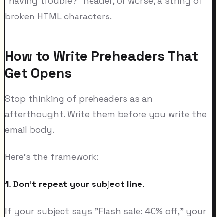
"having trouble?" header, or worse, a string of
broken HTML characters.
How to Write Preheaders That
Get Opens
Stop thinking of preheaders as an
afterthought. Write them before you write the
email body.
Here's the framework:
1. Don't repeat your subject line.
If your subject says "Flash sale: 40% off," your