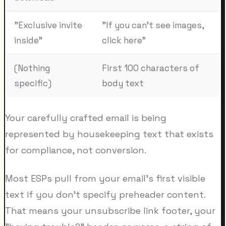
"Exclusive invite
"If you can't see images,
inside"
click here"
(Nothing
First 100 characters of
specific)
body text
Your carefully crafted email is being
represented by housekeeping text that exists
for compliance, not conversion.
Most ESPs pull from your email's first visible
text if you don't specify preheader content.
That means your unsubscribe link footer, your