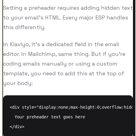
Setting a preheader requires adding hidden text
to your email's HTML. Every major ESP handles
this differently.
In Klaviyo, it's a dedicated field in the email
editor. In Mailchimp, same thing. But if you're
coding emails manually or using a custom
template, you need to add this at the top of
your body:
<div style="display:none;max-height:0;overflow:hidde
  Your preheader text goes here
