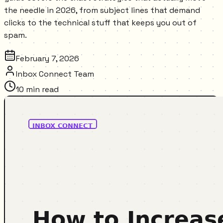
the needle in 2026, from subject lines that demand
clicks to the technical stuff that keeps you out of
spam.
February 7, 2026
Inbox Connect Team
10
min read