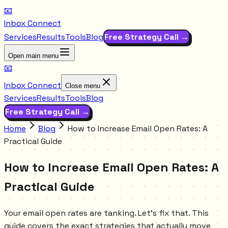
📧
Inbox Connect
Services
Results
Tools
Blog
Free Strategy Call →
Open main menu
📧
Inbox Connect
Close menu
Services
Results
Tools
Blog
Free Strategy Call →
Home
Blog
How to Increase Email Open Rates: A
Practical Guide
How to Increase Email Open Rates: A
Practical Guide
Your email open rates are tanking. Let's fix that. This
guide covers the exact strategies that actually move