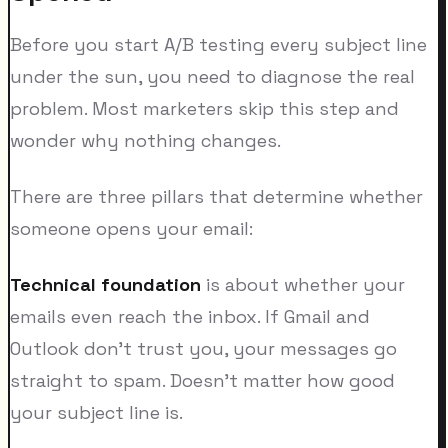
Before you start A/B testing every subject line
under the sun, you need to diagnose the real
problem. Most marketers skip this step and
wonder why nothing changes.
There are three pillars that determine whether
someone opens your email:
Technical foundation
is about whether your
emails even reach the inbox. If Gmail and
Outlook don't trust you, your messages go
straight to spam. Doesn't matter how good
your subject line is.