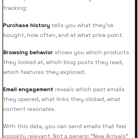
tracking:
Purchase history
tells you what they've
bought, how often, and at what price point.
Browsing behavior
shows you which products
they looked at, which blog posts they read,
which features they explored.
Email engagement
reveals which past emails
they opened, what links they clicked, what
content resonates.
With this data, you can send emails that feel
spookily relevant. Not a generic "New Arrivals"