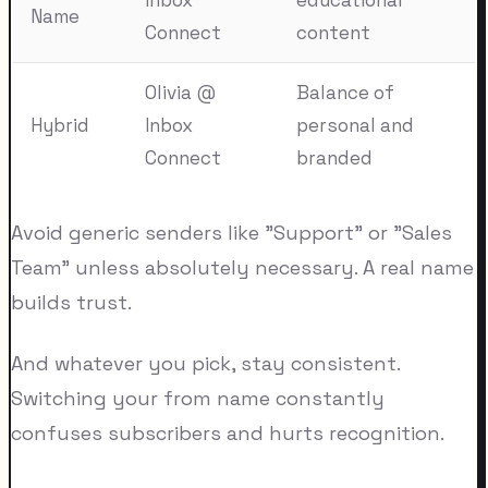
Name
Connect
content
Olivia @
Balance of
Hybrid
Inbox
personal and
Connect
branded
Avoid generic senders like "Support" or "Sales
Team" unless absolutely necessary. A real name
builds trust.
And whatever you pick, stay consistent.
Switching your from name constantly
confuses subscribers and hurts recognition.