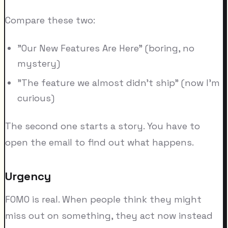
Compare these two:
"Our New Features Are Here" (boring, no
mystery)
"The feature we almost didn't ship" (now I'm
curious)
The second one starts a story. You have to
open the email to find out what happens.
Urgency
FOMO is real. When people think they might
miss out on something, they act now instead