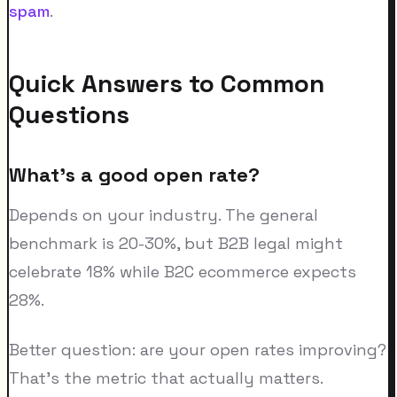
spam
.
Quick Answers to Common
Questions
What's a good open rate?
Depends on your industry. The general
benchmark is 20-30%, but B2B legal might
celebrate 18% while B2C ecommerce expects
28%.
Better question: are your open rates improving?
That's the metric that actually matters.