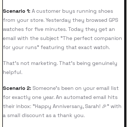
Scenario 1:
A customer buys running shoes
from your store. Yesterday they browsed GPS
watches for five minutes. Today they get an
email with the subject "The perfect companion
for your runs" featuring that exact watch.
That's not marketing. That's being genuinely
helpful.
Scenario 2:
Someone's been on your email list
for exactly one year. An automated email hits
their inbox: "Happy Anniversary, Sarah! 🎉" with
a small discount as a thank you.