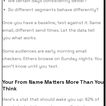
Are certain days consistently better?
Do different segments behave differently?
Once you have a baseline, test against it. Same
email, different send times. Let the data tell
you what works.
Some audiences are early morning email
checkers. Others browse on Sunday nights. You
won't know until you test.
Your From Name Matters More Than You
Think
Here's a stat that should wake you up: 42% of