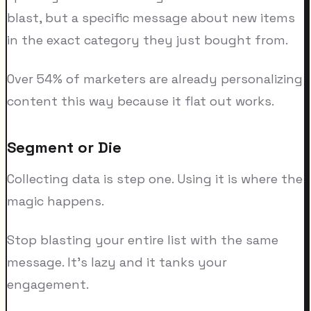
blast, but a specific message about new items
in the exact category they just bought from.
Over 54% of marketers are already personalizing
content this way because it flat out works.
Segment or Die
Collecting data is step one. Using it is where the
magic happens.
Stop blasting your entire list with the same
message. It's lazy and it tanks your
engagement.