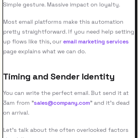
Simple gesture. Massive impact on loyalty.
Most email platforms make this automation
pretty straightforward. If you need help setting
up flows like this, our
email marketing services
page explains what we can do.
Timing and Sender Identity
You can write the perfect email. But send it at
3am from "
sales@company.com
" and it's dead
on arrival.
Let's talk about the often overlooked factors