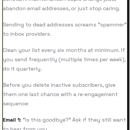
abandon email addresses, or just stop caring.
Sending to dead addresses screams "spammer"
to inbox providers.
Clean your list every six months at minimum. If
you send frequently (multiple times per week),
do it quarterly.
Before you delete inactive subscribers, give
them one last chance with a re-engagement
sequence:
Email 1:
"Is this goodbye?" Ask if they still want
to hear from you.