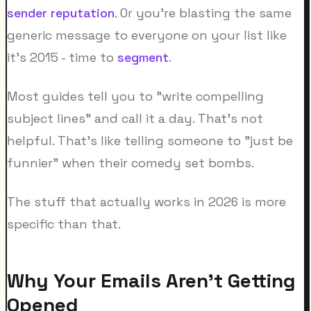
sender reputation
. Or you're blasting the same
generic message to everyone on your list like
it's 2015 - time to
segment
.
Most guides tell you to "write compelling
subject lines" and call it a day. That's not
helpful. That's like telling someone to "just be
funnier" when their comedy set bombs.
The stuff that actually works in 2026 is more
specific than that.
Why Your Emails Aren't Getting
Opened