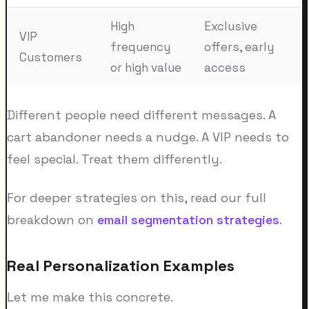
High
Exclusive
VIP
frequency
offers, early
Customers
or high value
access
Different people need different messages. A
cart abandoner needs a nudge. A VIP needs to
feel special. Treat them differently.
For deeper strategies on this, read our full
breakdown on
email segmentation strategies
.
Real Personalization Examples
Let me make this concrete.