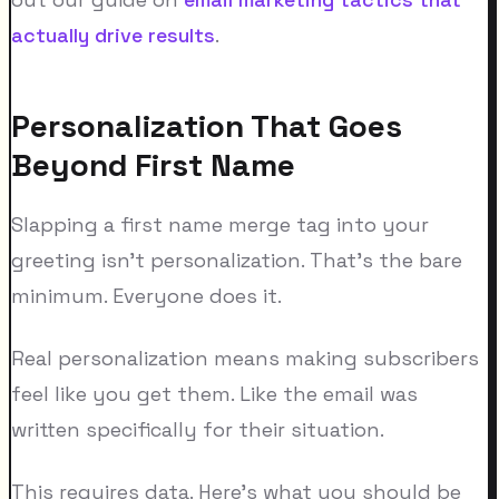
actually drive results
.
Personalization That Goes
Beyond First Name
Slapping a first name merge tag into your
greeting isn't personalization. That's the bare
minimum. Everyone does it.
Real personalization means making subscribers
feel like you get them. Like the email was
written specifically for their situation.
This requires data. Here's what you should be