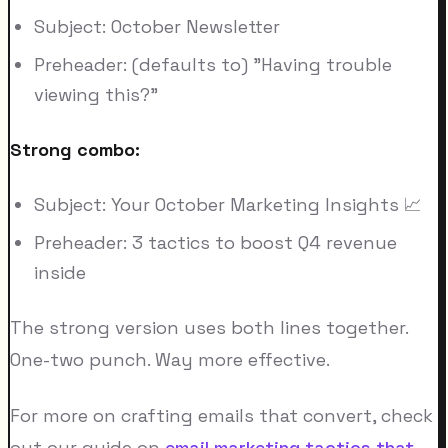
Subject: October Newsletter
Preheader: (defaults to) "Having trouble
viewing this?"
Strong combo:
Subject: Your October Marketing Insights 📈
Preheader: 3 tactics to boost Q4 revenue
inside
The strong version uses both lines together.
One-two punch. Way more effective.
For more on crafting emails that convert, check
out our guide on
email marketing tactics that