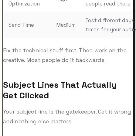
Optimization
people read there
Test different days
Send Time
Medium
times for your audi
Fix the technical stuff first. Then work on the
creative. Most people do it backwards.
Subject Lines That Actually
Get Clicked
Your subject line is the gatekeeper. Get it wrong
and nothing else matters.