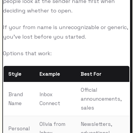
people look at the sender name first when
deciding whether to open.
If your from name is unrecognizable or generic,
you've lost before you started.
Options that work:
Style
Example
Best For
Official
Brand
Inbox
announcements,
Name
Connect
sales
Olivia from
Newsletters,
Personal
Inbox
educational