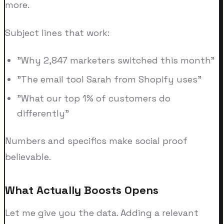
more.
Subject lines that work:
"Why 2,847 marketers switched this month"
"The email tool Sarah from Shopify uses"
"What our top 1% of customers do
differently"
Numbers and specifics make social proof
believable.
What Actually Boosts Opens
Let me give you the data. Adding a relevant