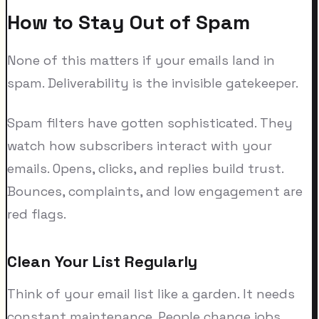
How to Stay Out of Spam
None of this matters if your emails land in
spam. Deliverability is the invisible gatekeeper.
Spam filters have gotten sophisticated. They
watch how subscribers interact with your
emails. Opens, clicks, and replies build trust.
Bounces, complaints, and low engagement are
red flags.
Clean Your List Regularly
Think of your email list like a garden. It needs
constant maintenance. People change jobs,