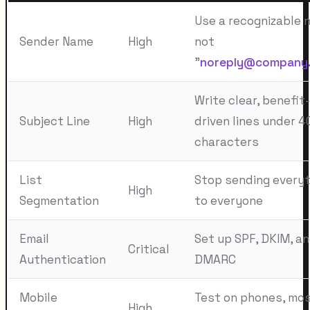
Use a recognizable 
Sender Name
High
not
"
noreply@company
Write clear, benefit-
Subject Line
High
driven lines under 4
characters
List
Stop sending everyt
High
Segmentation
to everyone
Email
Set up SPF, DKIM, a
Critical
Authentication
DMARC
Mobile
Test on phones, mo
High