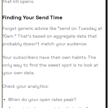
that kill opens.
Finding Your Send Time
Forget generic advice like "send on Tuesday at
10am." That's based on aggregate data that
probably doesn't match your audience.
Your subscribers have their own habits. The
only way to find the sweet spot is to look at
your own data.
Check your analytics:
When do your open rates peak?