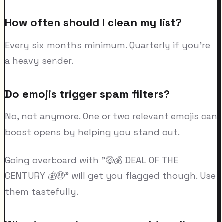
How often should I clean my list?
Every six months minimum. Quarterly if you're
a heavy sender.
Do emojis trigger spam filters?
No, not anymore. One or two relevant emojis can
boost opens by helping you stand out.
Going overboard with "🤑💰 DEAL OF THE
CENTURY 💰🤑" will get you flagged though. Use
them tastefully.