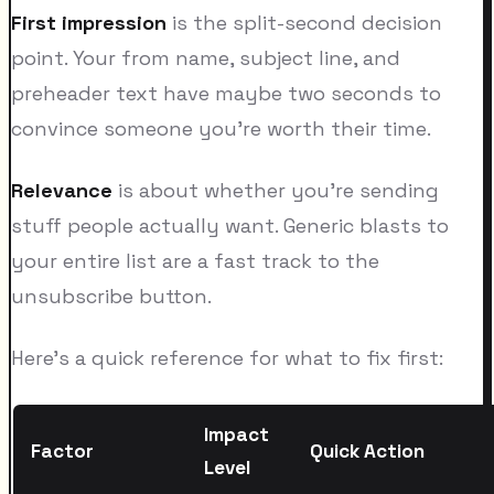
First impression
is the split-second decision
point. Your from name, subject line, and
preheader text have maybe two seconds to
convince someone you're worth their time.
Relevance
is about whether you're sending
stuff people actually want. Generic blasts to
your entire list are a fast track to the
unsubscribe button.
Here's a quick reference for what to fix first:
Impact
Factor
Quick Action
Level