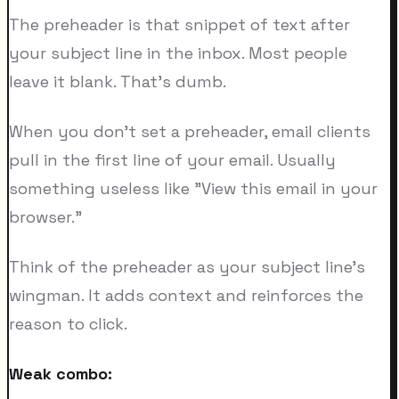
The preheader is that snippet of text after
your subject line in the inbox. Most people
leave it blank. That's dumb.
When you don't set a preheader, email clients
pull in the first line of your email. Usually
something useless like "View this email in your
browser."
Think of the preheader as your subject line's
wingman. It adds context and reinforces the
reason to click.
Weak combo: