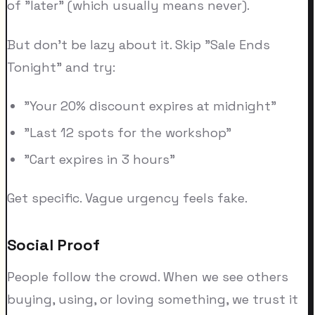
of "later" (which usually means never).
But don't be lazy about it. Skip "Sale Ends
Tonight" and try:
"Your 20% discount expires at midnight"
"Last 12 spots for the workshop"
"Cart expires in 3 hours"
Get specific. Vague urgency feels fake.
Social Proof
People follow the crowd. When we see others
buying, using, or loving something, we trust it