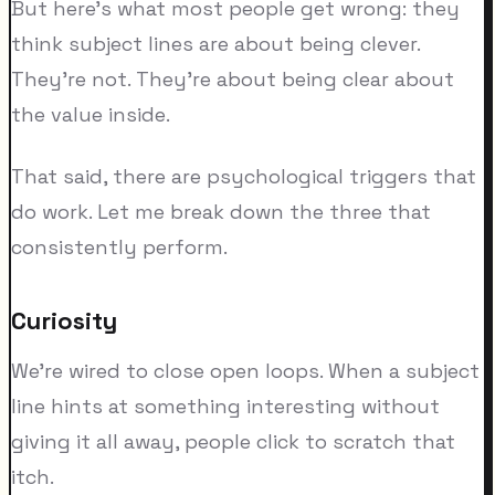
But here's what most people get wrong: they
think subject lines are about being clever.
They're not. They're about being clear about
the value inside.
That said, there are psychological triggers that
do work. Let me break down the three that
consistently perform.
Curiosity
We're wired to close open loops. When a subject
line hints at something interesting without
giving it all away, people click to scratch that
itch.