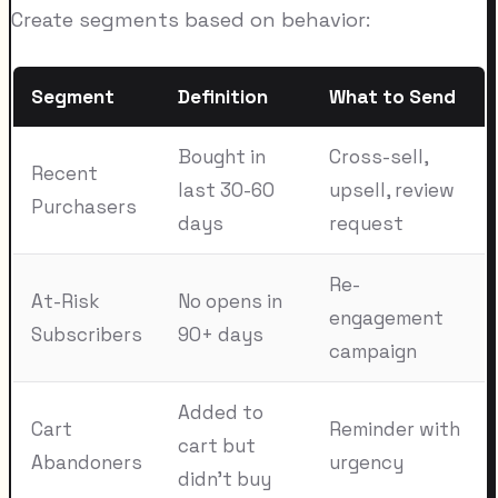
Create segments based on behavior:
Segment
Definition
What to Send
Bought in
Cross-sell,
Recent
last 30-60
upsell, review
Purchasers
days
request
Re-
At-Risk
No opens in
engagement
Subscribers
90+ days
campaign
Added to
Cart
Reminder with
cart but
Abandoners
urgency
didn't buy