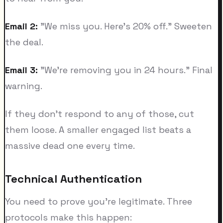
Email 2:
"We miss you. Here's 20% off." Sweeten
the deal.
Email 3:
"We're removing you in 24 hours." Final
warning.
If they don't respond to any of those, cut
them loose. A smaller engaged list beats a
massive dead one every time.
Technical Authentication
You need to prove you're legitimate. Three
protocols make this happen: