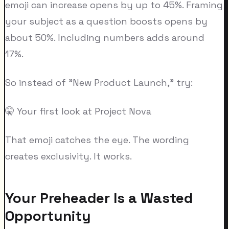
emoji can increase opens by up to 45%. Framing
your subject as a question boosts opens by
about 50%. Including numbers adds around
17%.
So instead of "New Product Launch," try:
🤫 Your first look at Project Nova
That emoji catches the eye. The wording
creates exclusivity. It works.
Your Preheader Is a Wasted
Opportunity