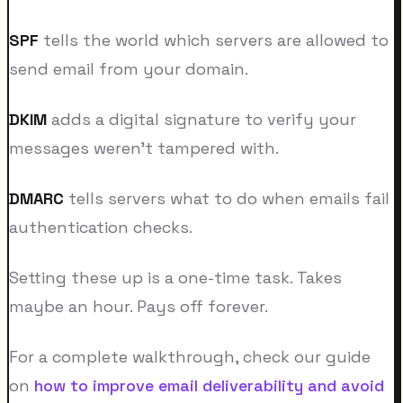
SPF
tells the world which servers are allowed to
send email from your domain.
DKIM
adds a digital signature to verify your
messages weren't tampered with.
DMARC
tells servers what to do when emails fail
authentication checks.
Setting these up is a one-time task. Takes
maybe an hour. Pays off forever.
For a complete walkthrough, check our guide
on
how to improve email deliverability and avoid