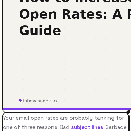
Your email open rates are probably tanking for
one of three reasons. Bad
subject lines
. Garbage