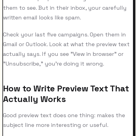
them to see. But in their inbox, your carefully
written email looks like spam.
Check your last five campaigns. Open them in
Gmail or Outlook. Look at what the preview text
actually says. If you see "View in browser" or
"Unsubscribe," you're doing it wrong.
How to Write Preview Text That
Actually Works
Good preview text does one thing: makes the
subject line more interesting or useful.