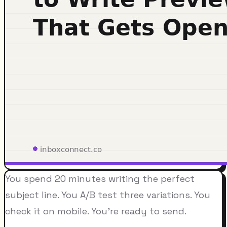
You spend 20 minutes writing the perfect
subject line. You A/B test three variations. You
check it on mobile. You're ready to send.