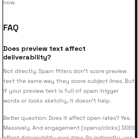
now.
FAQ
Does preview text affect
deliverability?
Not directly. Spam filters don't score preview
text the same way they score subject lines. But
if your preview text is full of spam trigger
words or looks sketchy, it doesn't help.
Better question: Does it affect open rates? Yes.
Massively. And engagement (opens/clicks) DOES
affect deliverability over time. So indirectly, yes.