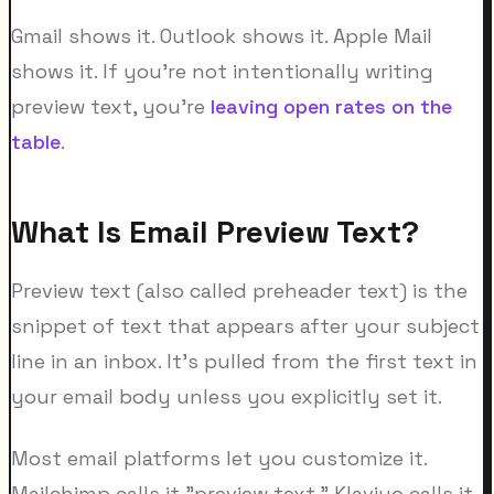
Gmail shows it. Outlook shows it. Apple Mail
shows it. If you're not intentionally writing
preview text, you're
leaving open rates on the
table
.
What Is Email Preview Text?
Preview text (also called preheader text) is the
snippet of text that appears after your subject
line in an inbox. It's pulled from the first text in
your email body unless you explicitly set it.
Most email platforms let you customize it.
Mailchimp calls it "preview text." Klaviyo calls it