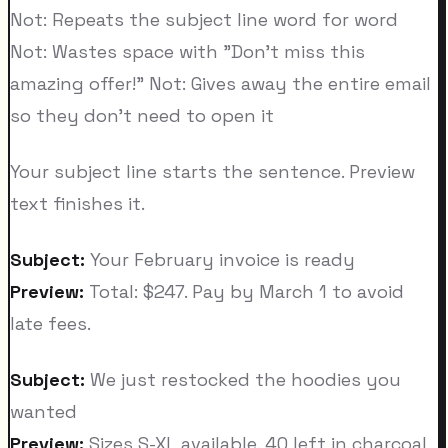
Not: Repeats the subject line word for word
Not: Wastes space with "Don't miss this
amazing offer!" Not: Gives away the entire email
so they don't need to open it
Your subject line starts the sentence. Preview
text finishes it.
Subject:
Your February invoice is ready
Preview:
Total: $247. Pay by March 1 to avoid
late fees.
Subject:
We just restocked the hoodies you
wanted
Preview:
Sizes S-XL available. 40 left in charcoal