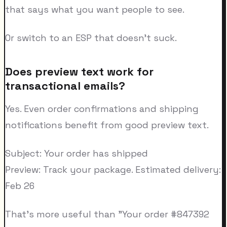
that says what you want people to see.
Or switch to an ESP that doesn't suck.
Does preview text work for
transactional emails?
Yes. Even order confirmations and shipping
notifications benefit from good preview text.
Subject: Your order has shipped
Preview: Track your package. Estimated delivery:
Feb 26
That's more useful than "Your order #847392