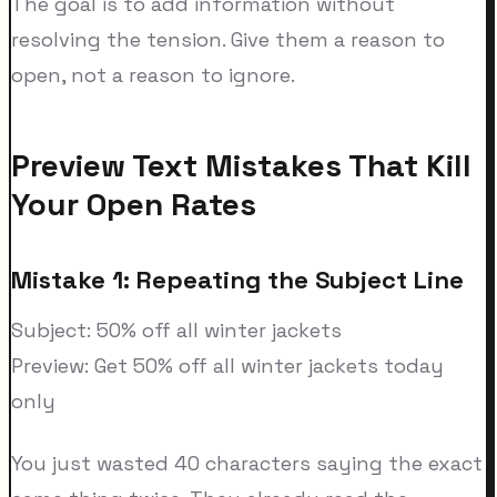
The goal is to add information without
resolving the tension. Give them a reason to
open, not a reason to ignore.
Preview Text Mistakes That Kill
Your Open Rates
Mistake 1: Repeating the Subject Line
Subject: 50% off all winter jackets
Preview: Get 50% off all winter jackets today
only
You just wasted 40 characters saying the exact