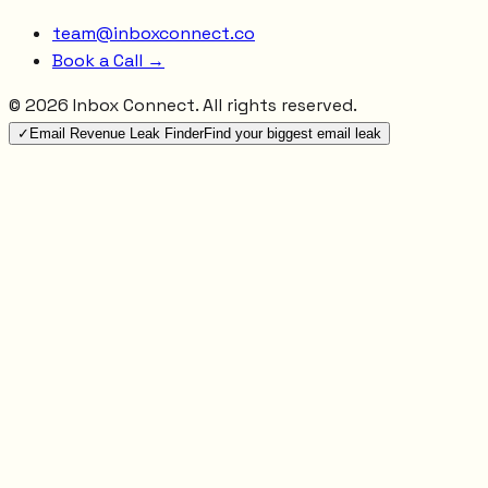
team@inboxconnect.co
Book a Call →
©
2026
Inbox Connect. All rights reserved.
✓
Email Revenue Leak Finder
Find your biggest email leak