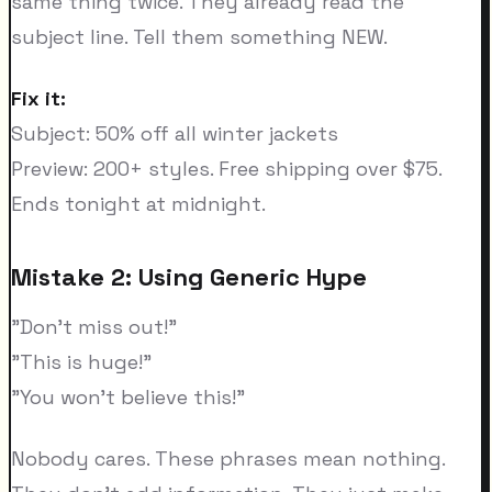
same thing twice. They already read the
subject line. Tell them something NEW.
Fix it:
Subject: 50% off all winter jackets
Preview: 200+ styles. Free shipping over $75.
Ends tonight at midnight.
Mistake 2: Using Generic Hype
"Don't miss out!"
"This is huge!"
"You won't believe this!"
Nobody cares. These phrases mean nothing.