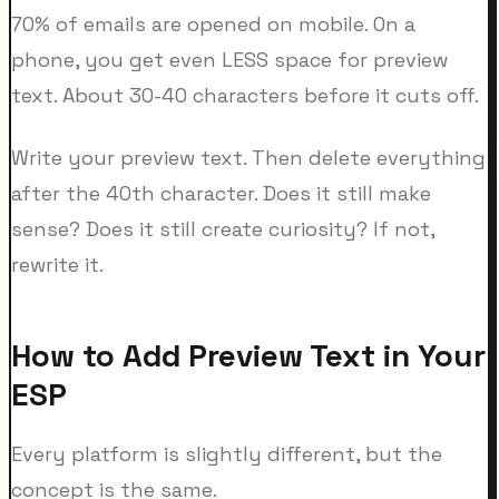
70% of emails are opened on mobile. On a
phone, you get even LESS space for preview
text. About 30-40 characters before it cuts off.
Write your preview text. Then delete everything
after the 40th character. Does it still make
sense? Does it still create curiosity? If not,
rewrite it.
How to Add Preview Text in Your
ESP
Every platform is slightly different, but the
concept is the same.