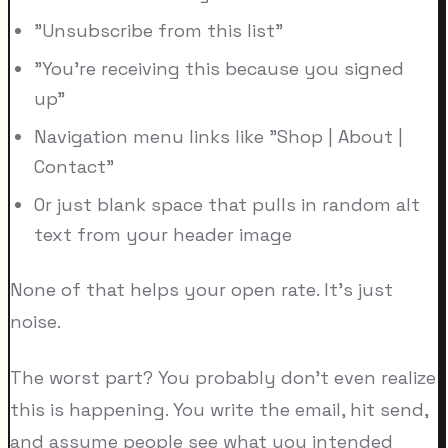
"Unsubscribe from this list"
"You're receiving this because you signed
up"
Navigation menu links like "Shop | About |
Contact"
Or just blank space that pulls in random alt
text from your header image
None of that helps your open rate. It's just
noise.
The worst part? You probably don't even realize
this is happening. You write the email, hit send,
and assume people see what you intended