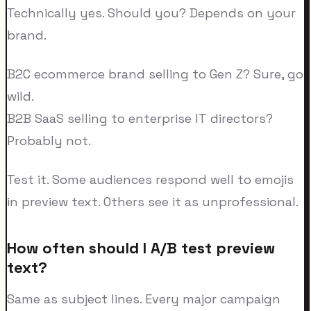
Technically yes. Should you? Depends on your
brand.
B2C ecommerce brand selling to Gen Z? Sure, go
wild.
B2B SaaS selling to enterprise IT directors?
Probably not.
Test it. Some audiences respond well to emojis
in preview text. Others see it as unprofessional.
How often should I A/B test preview
text?
Same as subject lines. Every major campaign