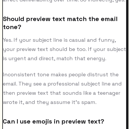
Should preview text match the email
tone?
Yes. If your subject line is casual and funny,
your preview text should be too. If your subject
is urgent and direct, match that energy.
Inconsistent tone makes people distrust the
email. They see a professional subject line and
then preview text that sounds like a teenager
wrote it, and they assume it's spam.
Can I use emojis in preview text?