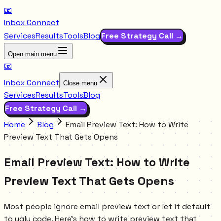
📧
Inbox Connect
Services
Results
Tools
Blog
Free Strategy Call →
Open main menu
📧
Inbox Connect
Close menu
Services
Results
Tools
Blog
Free Strategy Call →
Home
Blog
Email Preview Text: How to Write
Preview Text That Gets Opens
Email Preview Text: How to Write
Preview Text That Gets Opens
Most people ignore email preview text or let it default
to ugly code. Here's how to write preview text that