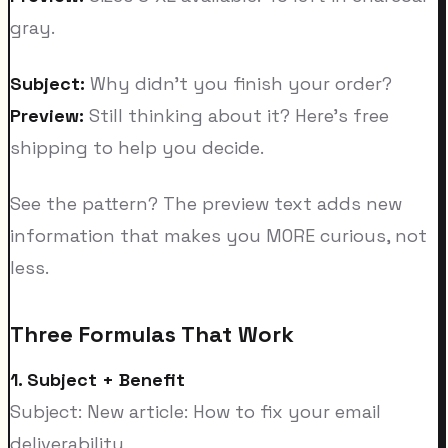
gray.
Subject:
Why didn't you finish your order?
Preview:
Still thinking about it? Here's free
shipping to help you decide.
See the pattern? The preview text adds new
information that makes you MORE curious, not
less.
Three Formulas That Work
1. Subject + Benefit
Subject: New article: How to fix your email
deliverability