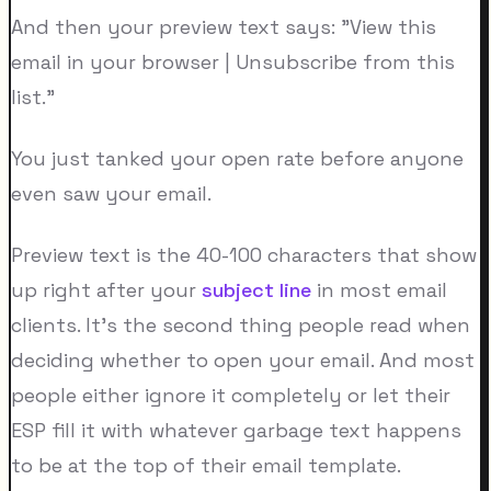
And then your preview text says: "View this
email in your browser | Unsubscribe from this
list."
You just tanked your open rate before anyone
even saw your email.
Preview text is the 40-100 characters that show
up right after your
subject line
in most email
clients. It's the second thing people read when
deciding whether to open your email. And most
people either ignore it completely or let their
ESP fill it with whatever garbage text happens
to be at the top of their email template.