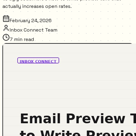
actually increases open rates.
February 24, 2026
Inbox Connect Team
7
min read