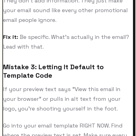
They don't add information. They just make
your email sound like every other promotional
email people ignore.
Fix it:
Be specific. What's actually in the email?
Lead with that.
Mistake 3: Letting It Default to
Template Code
If your preview text says "View this email in
your browser" or pulls in alt text from your
logo, you're shooting yourself in the foot.
Go into your email template RIGHT NOW. Find
where the preview text is set. Make sure every