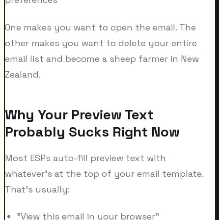
One makes you want to open the email. The
other makes you want to delete your entire
email list and become a sheep farmer in New
Zealand.
Why Your Preview Text
Probably Sucks Right Now
Most ESPs auto-fill preview text with
whatever's at the top of your email template.
That's usually:
"View this email in your browser"