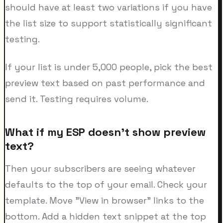
should have at least two variations if you have
the list size to support statistically significant
testing.
If your list is under 5,000 people, pick the best
preview text based on past performance and
send it. Testing requires volume.
What if my ESP doesn't show preview
text?
Then your subscribers are seeing whatever
defaults to the top of your email. Check your
template. Move "View in browser" links to the
bottom. Add a hidden text snippet at the top