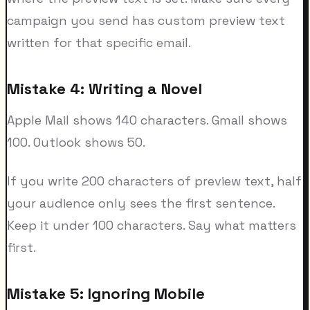
campaign you send has custom preview text
written for that specific email.
Mistake 4: Writing a Novel
Apple Mail shows 140 characters. Gmail shows
100. Outlook shows 50.
If you write 200 characters of preview text, half
your audience only sees the first sentence.
Keep it under 100 characters. Say what matters
first.
Mistake 5: Ignoring Mobile