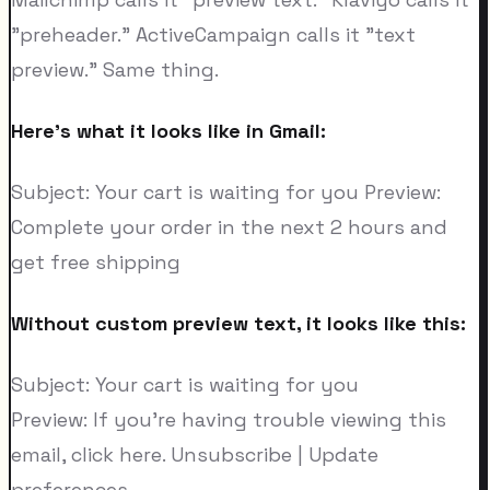
"preheader." ActiveCampaign calls it "text
preview." Same thing.
Here's what it looks like in Gmail:
Subject: Your cart is waiting for you Preview:
Complete your order in the next 2 hours and
get free shipping
Without custom preview text, it looks like this:
Subject: Your cart is waiting for you
Preview: If you're having trouble viewing this
email, click here. Unsubscribe | Update
preferences