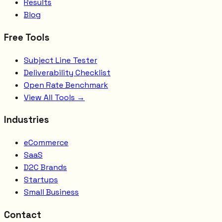
Results
Blog
Free Tools
Subject Line Tester
Deliverability Checklist
Open Rate Benchmark
View All Tools →
Industries
eCommerce
SaaS
D2C Brands
Startups
Small Business
Contact