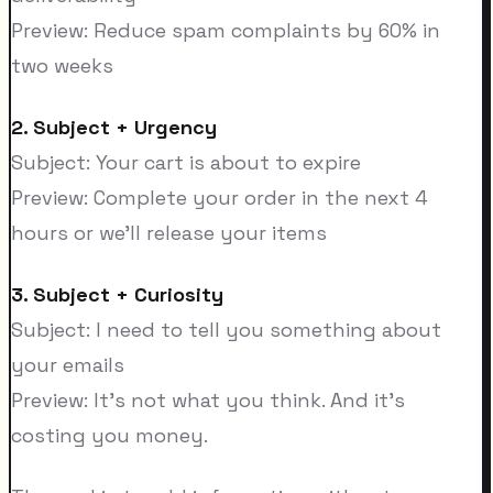
Preview: Reduce spam complaints by 60% in
two weeks
2. Subject + Urgency
Subject: Your cart is about to expire
Preview: Complete your order in the next 4
hours or we'll release your items
3. Subject + Curiosity
Subject: I need to tell you something about
your emails
Preview: It's not what you think. And it's
costing you money.