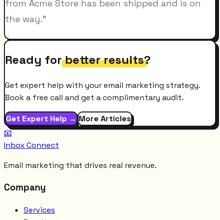
from Acme Store has been shipped and is on
the way."
Ready for
better results
?
Get expert help with your email marketing strategy.
Book a free call and get a complimentary audit.
Get Expert Help →
More Articles
📧
Inbox Connect
Email marketing that drives real revenue.
Company
Services