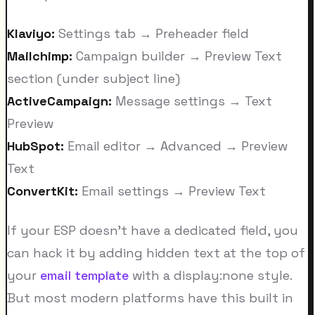
Klaviyo:
Settings tab → Preheader field
Mailchimp:
Campaign builder → Preview Text
section (under subject line)
ActiveCampaign:
Message settings → Text
Preview
HubSpot:
Email editor → Advanced → Preview
Text
ConvertKit:
Email settings → Preview Text
If your ESP doesn't have a dedicated field, you
can hack it by adding hidden text at the top of
your
email template
with a display:none style.
But most modern platforms have this built in