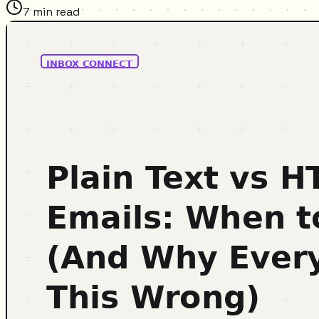
7
min read