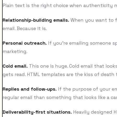
Plain text is the right choice when authenticity 
Relationship-building emails.
When you want to feel
email. Because it is.
Personal outreach.
If you're emailing someone sp
marketing.
Cold email.
This one is huge. Cold email that looks
gets read. HTML templates are the kiss of death 
Replies and follow-ups.
If the purpose of your ema
regular email than something that looks like a c
Deliverability-first situations.
Heavily designed HT