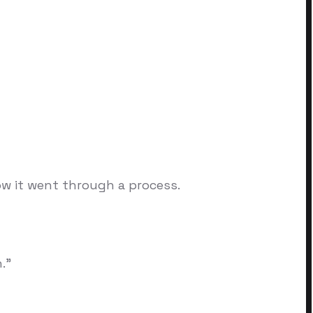
w it went through a process.
."