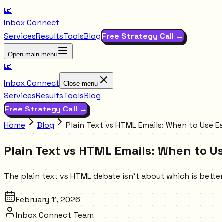
📧
Inbox Connect
Services
Results
Tools
Blog
Free Strategy Call →
Open main menu
📧
Inbox Connect
Close menu
Services
Results
Tools
Blog
Free Strategy Call →
Home
Blog
Plain Text vs HTML Emails: When to Use 
Plain Text vs HTML Emails: When to 
The plain text vs HTML debate isn't about which is better.
February 11, 2026
Inbox Connect Team