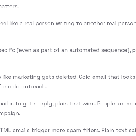
matters.
 like a real person writing to another real person, 
ecific (even as part of an automated sequence), p
 like marketing gets deleted. Cold email that looks
for cold outreach.
il is to get a reply, plain text wins. People are mor
ampaign.
ML emails trigger more spam filters. Plain text sa