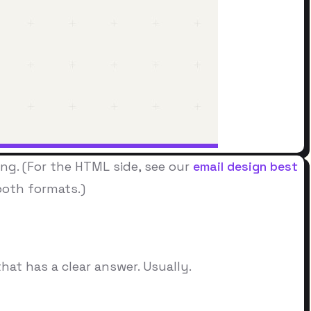
ong. (For the HTML side, see our
email design best
oth formats.)
hat has a clear answer. Usually.