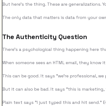
But here's the thing. These are generalizations. You
The only data that matters is data from your ow
The Authenticity Question
There's a psychological thing happening here th
When someone sees an HTML email, they know it 
This can be good. It says "we're professional, we p
But it can also be bad. It says "this is marketing,
Plain text says "I just typed this and hit send." 