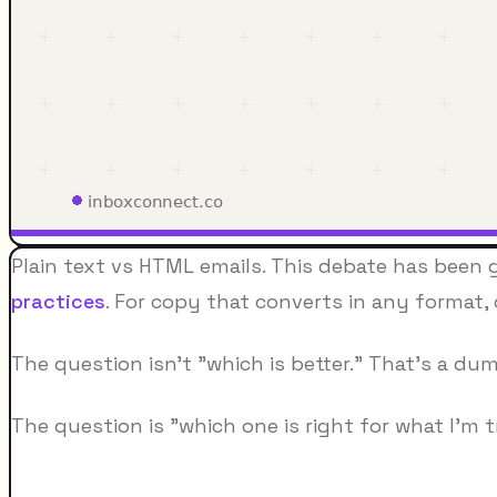
Plain text vs HTML emails. This debate has been go
practices
. For copy that converts in any format,
The question isn't "which is better." That's a d
The question is "which one is right for what I'm t