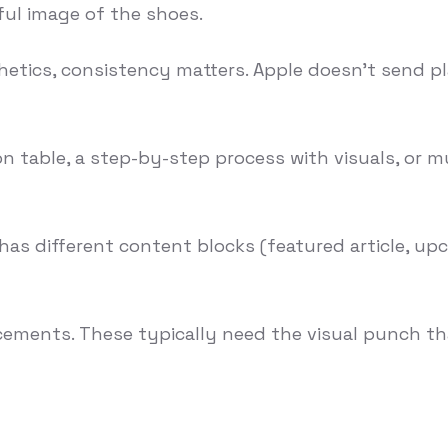
ful image of the shoes.
hetics, consistency matters. Apple doesn't send pla
table, a step-by-step process with visuals, or mu
 has different content blocks (featured article, 
ements. These typically need the visual punch th