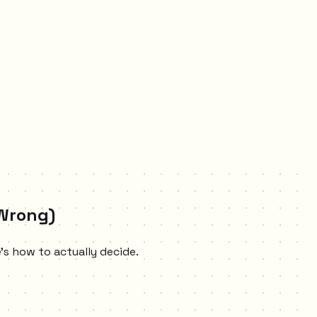
 Wrong)
e's how to actually decide.