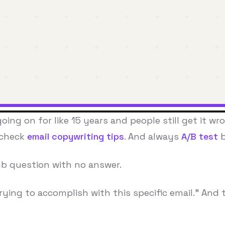
ing on for like 15 years and people still get it wr
 check
email copywriting tips
. And always
A/B test
b
umb question with no answer.
rying to accomplish with this specific email." And t