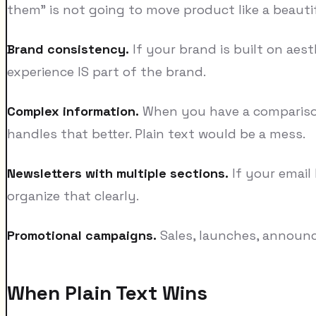
them" is not going to move product like a beauti
Brand consistency.
If your brand is built on aest
experience IS part of the brand.
Complex information.
When you have a comparison 
handles that better. Plain text would be a mess.
Newsletters with multiple sections.
If your email
organize that clearly.
Promotional campaigns.
Sales, launches, announc
When Plain Text Wins