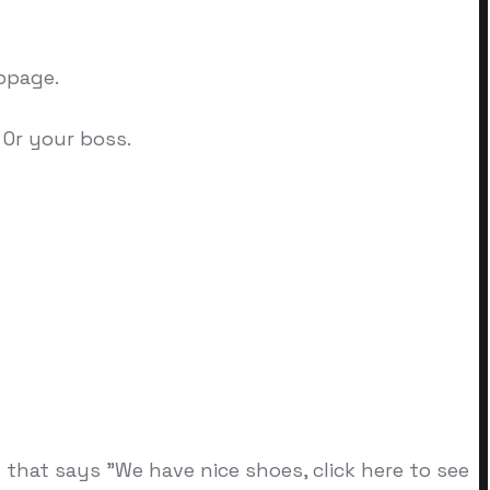
bpage.
 Or your boss.
 that says "We have nice shoes, click here to see