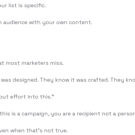
r list is specific.
n audience with your own content.
at most marketers miss.
was designed. They know it was crafted. They kno
ut effort into this."
 this is a campaign, you are a recipient not a person
Even when that's not true.