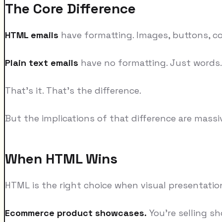
The Core Difference
HTML emails
have formatting. Images, buttons, co
Plain text emails
have no formatting. Just words. 
That's it. That's the difference.
But the implications of that difference are massi
When HTML Wins
HTML is the right choice when visual presentatio
Ecommerce product showcases.
You're selling sh