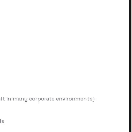
ult in many corporate environments)
ls