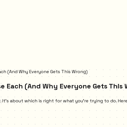
Each (And Why Everyone Gets This Wrong)
Use Each (And Why Everyone Gets This
 It's about which is right for what you're trying to do. Her