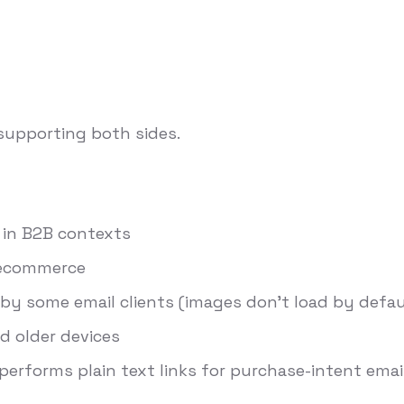
 supporting both sides.
s in B2B contexts
r ecommerce
by some email clients (images don't load by defa
d older devices
performs plain text links for purchase-intent emai