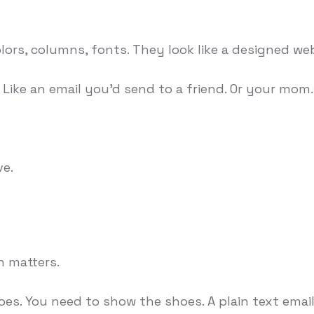
lors, columns, fonts. They look like a designed we
Like an email you'd send to a friend. Or your mom.
ve.
n matters.
oes. You need to show the shoes. A plain text email