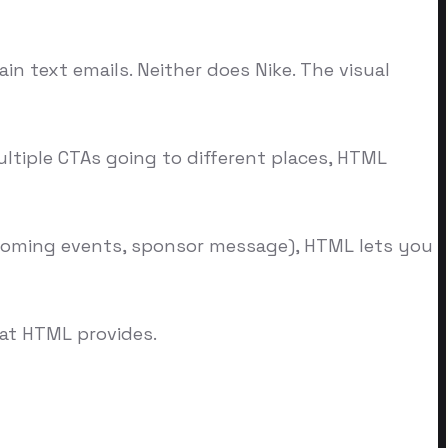
in text emails. Neither does Nike. The visual
ltiple CTAs going to different places, HTML
upcoming events, sponsor message), HTML lets you
at HTML provides.