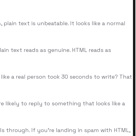
plain text is unbeatable. It looks like a normal
lain text reads as genuine. HTML reads as
 like a real person took 30 seconds to write? That
e likely to reply to something that looks like a
ils through. If you're landing in spam with HTML,