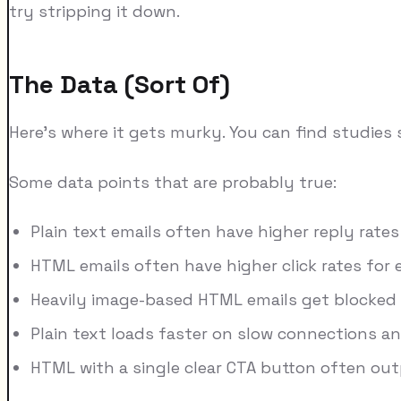
try stripping it down.
The Data (Sort Of)
Here's where it gets murky. You can find studies
Some data points that are probably true:
Plain text emails often have higher reply rate
HTML emails often have higher click rates fo
Heavily image-based HTML emails get blocked 
Plain text loads faster on slow connections an
HTML with a single clear CTA button often out