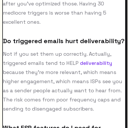
after you've optimized those. Having 30
mediocre triggers is worse than having 5
excellent ones.
Do triggered emails hurt deliverability?
Not if you set them up correctly. Actually,
triggered emails tend to HELP
deliverability
because they're more relevant, which means
higher engagement, which means ISPs see you
as a sender people actually want to hear from.
The risk comes from poor frequency caps and
sending to disengaged subscribers.
What ESP features do I need for