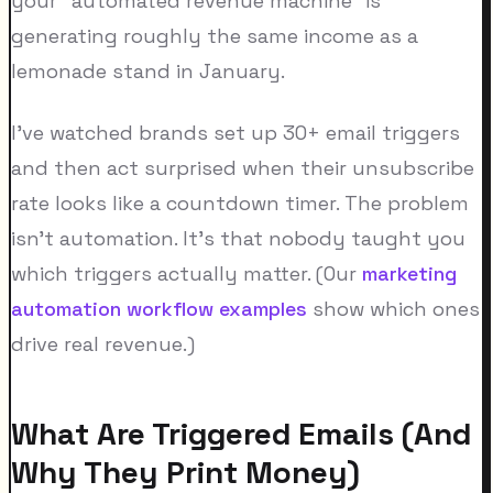
your "automated revenue machine" is
generating roughly the same income as a
lemonade stand in January.
I've watched brands set up 30+ email triggers
and then act surprised when their unsubscribe
rate looks like a countdown timer. The problem
isn't automation. It's that nobody taught you
which triggers actually matter. (Our
marketing
automation workflow examples
show which ones
drive real revenue.)
What Are Triggered Emails (And
Why They Print Money)