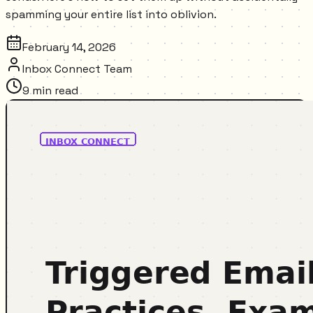
spamming your entire list into oblivion.
February 14, 2026
Inbox Connect Team
9
min read