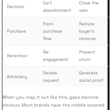
Cart
Close the
Decision
abandonment
sale
Post-
Reduce
Purchase
purchase
buyer's
flow
remorse
Re-
Prevent
Retention
engagement
churn
Review
Generate
Advocacy
request
social proof
When you map it out like this, gaps become
obvious. Most brands have the middle covered