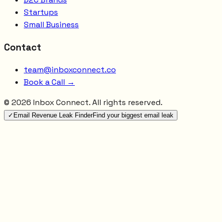
Startups
Small Business
Contact
team@inboxconnect.co
Book a Call →
©
2026
Inbox Connect. All rights reserved.
✓
Email Revenue Leak Finder
Find your biggest email leak