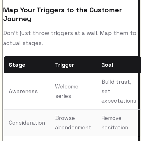
Map Your Triggers to the Customer
Journey
Don't just throw triggers at a wall. Map them to
actual stages.
Stage
Trigger
Goal
Build trust,
Welcome
Awareness
set
series
expectations
Browse
Remove
Consideration
abandonment
hesitation