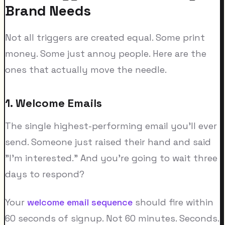
Brand Needs
Not all triggers are created equal. Some print
money. Some just annoy people. Here are the
ones that actually move the needle.
1. Welcome Emails
The single highest-performing email you'll ever
send. Someone just raised their hand and said
"I'm interested." And you're going to wait three
days to respond?
Your
welcome email sequence
should fire within
60 seconds of signup. Not 60 minutes. Seconds.