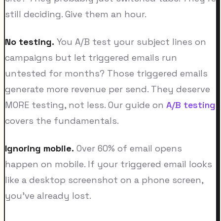
still deciding. Give them an hour.
No testing.
You A/B test your subject lines on
campaigns but let triggered emails run
untested for months? Those triggered emails
generate more revenue per send. They deserve
MORE testing, not less. Our guide on
A/B testing
covers the fundamentals.
Ignoring mobile.
Over 60% of email opens
happen on mobile. If your triggered email looks
like a desktop screenshot on a phone screen,
you've already lost.