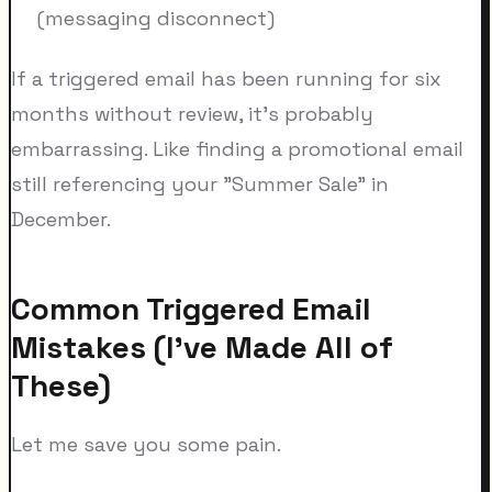
(messaging disconnect)
If a triggered email has been running for six
months without review, it's probably
embarrassing. Like finding a promotional email
still referencing your "Summer Sale" in
December.
Common Triggered Email
Mistakes (I've Made All of
These)
Let me save you some pain.