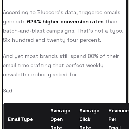
According to Bluecore's data, triggered emails
generate
624% higher conversion rates
than
batch-and-blast campaigns. That's not a typo.
Six hundred and twenty four percent.
And yet most brands still spend 80% of their
email time crafting that perfect weekly
newsletter nobody asked for.
Sad.
Average
Average
Revenue
Email Type
Open
Click
Per
Rate
Rate
Email