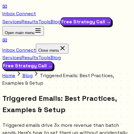
📧
Inbox Connect
Services
Results
Tools
Blog
Free Strategy Call →
Open main menu
📧
Inbox Connect
Close menu
Services
Results
Tools
Blog
Free Strategy Call →
Home
Blog
Triggered Emails: Best Practices,
Examples & Setup
Triggered Emails: Best Practices,
Examples & Setup
Triggered emails drive 3x more revenue than batch
sends. Here's how to set them up without accidentally