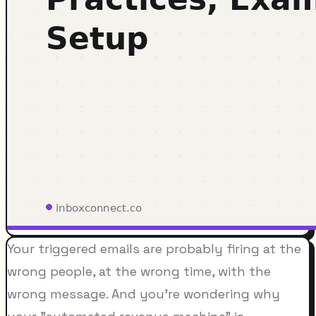
Your triggered emails are probably firing at the
wrong people, at the wrong time, with the
wrong message. And you're wondering why