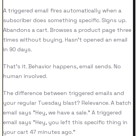
A triggered email fires automatically when a
subscriber does something specific. Signs up.
Abandons a cart. Browses a product page three
times without buying. Hasn't opened an email
in 90 days.
That's it. Behavior happens, email sends. No
human involved.
The difference between triggered emails and
your regular Tuesday blast? Relevance. A batch
email says "Hey, we have a sale." A triggered
email says "Hey, you left this specific thing in
your cart 47 minutes ago."