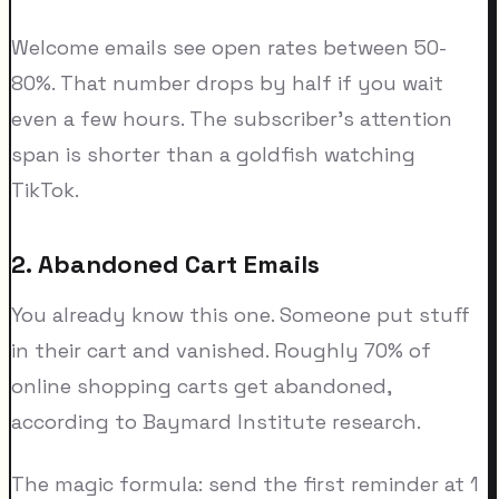
Welcome emails see open rates between 50-
80%. That number drops by half if you wait
even a few hours. The subscriber's attention
span is shorter than a goldfish watching
TikTok.
2. Abandoned Cart Emails
You already know this one. Someone put stuff
in their cart and vanished. Roughly 70% of
online shopping carts get abandoned,
according to Baymard Institute research.
The magic formula: send the first reminder at 1