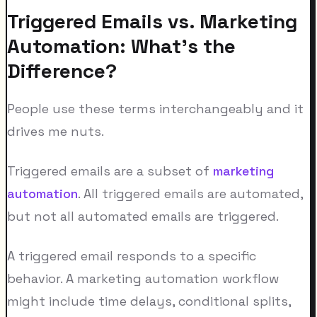
Triggered Emails vs. Marketing
Automation: What's the
Difference?
People use these terms interchangeably and it
drives me nuts.
Triggered emails are a subset of
marketing
automation
. All triggered emails are automated,
but not all automated emails are triggered.
A triggered email responds to a specific
behavior. A marketing automation workflow
might include time delays, conditional splits,