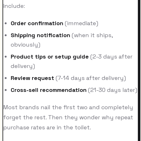
include:
Order confirmation
(immediate)
Shipping notification
(when it ships,
obviously)
Product tips or setup guide
(2-3 days after
delivery)
Review request
(7-14 days after delivery)
Cross-sell recommendation
(21-30 days later)
Most brands nail the first two and completely
forget the rest. Then they wonder why repeat
purchase rates are in the toilet.