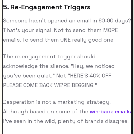
5. Re-Engagement Triggers
Someone hasn't opened an email in 60-90 days?
That's your signal. Not to send them MORE
emails. To send them ONE really good one.
The re-engagement trigger should
acknowledge the silence. "Hey, we noticed
you've been quiet." Not "HERE'S 40% OFF
PLEASE COME BACK WE'RE BEGGING."
Desperation is not a marketing strategy.
Although based on some of the
win-back emails
I've seen in the wild, plenty of brands disagree.