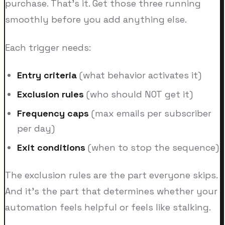
purchase. That's it. Get those three running
smoothly before you add anything else.
Each trigger needs:
Entry criteria
(what behavior activates it)
Exclusion rules
(who should NOT get it)
Frequency caps
(max emails per subscriber
per day)
Exit conditions
(when to stop the sequence)
The exclusion rules are the part everyone skips.
And it's the part that determines whether your
automation feels helpful or feels like stalking.