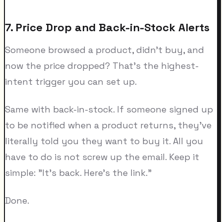
7. Price Drop and Back-in-Stock Alerts
Someone browsed a product, didn't buy, and
now the price dropped? That's the highest-
intent trigger you can set up.
Same with back-in-stock. If someone signed up
to be notified when a product returns, they've
literally told you they want to buy it. All you
have to do is not screw up the email. Keep it
simple: "It's back. Here's the link."
Done.