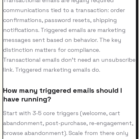
Transactional emails are legally required
communications tied to a transaction: order
confirmations, password resets, shipping
notifications. Triggered emails are marketing
messages sent based on behavior. The key
distinction matters for compliance.
Transactional emails don't need an unsubscribe
link. Triggered marketing emails do.
How many triggered emails should I
have running?
Start with 3-5 core triggers (welcome, cart
abandonment, post-purchase, re-engagement,
browse abandonment). Scale from there only