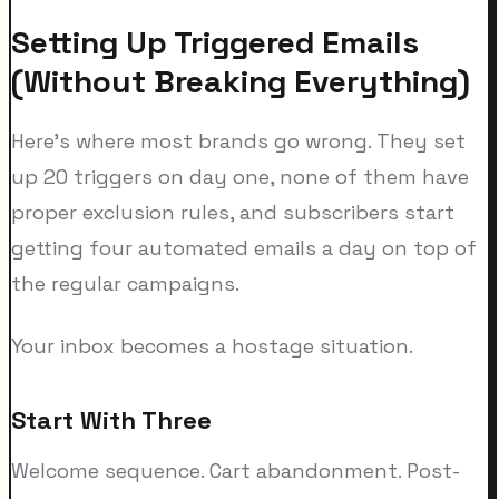
Setting Up Triggered Emails
(Without Breaking Everything)
Here's where most brands go wrong. They set
up 20 triggers on day one, none of them have
proper exclusion rules, and subscribers start
getting four automated emails a day on top of
the regular campaigns.
Your inbox becomes a hostage situation.
Start With Three
Welcome sequence. Cart abandonment. Post-