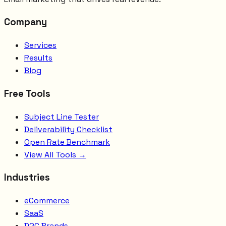
Company
Services
Results
Blog
Free Tools
Subject Line Tester
Deliverability Checklist
Open Rate Benchmark
View All Tools →
Industries
eCommerce
SaaS
D2C Brands