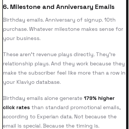
6. Milestone and Anniversary Emails
Birthday emails. Anniversary of signup. 10th
purchase. Whatever milestone makes sense for
your business.
These aren't revenue plays directly. They're
relationship plays. And they work because they
make the subscriber feel like more than a row in
your Klaviyo database.
Birthday emails alone generate
179% higher
click rates
than standard promotional emails,
according to Experian data. Not because the
email is special. Because the timing is.