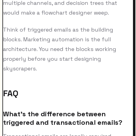
multiple channels, and decision trees that
would make a flowchart designer weep.
Think of triggered emails as the building
blocks. Marketing automation is the full
architecture. You need the blocks working
properly before you start designing
skyscrapers.
FAQ
What's the difference between
triggered and transactional emails?