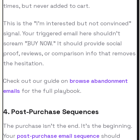
times, but never added to cart.
This is the "I'm interested but not convinced"
signal. Your triggered email here shouldn't
scream "BUY NOW." It should provide social
proof, reviews, or comparison info that removes
the hesitation.
Check out our guide on
browse abandonment
emails
for the full playbook.
4. Post-Purchase Sequences
The purchase isn't the end. It's the beginning.
Your
post-purchase email sequence
should