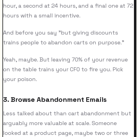
hour, a second at 24 hours, and a final one at 72
hours with a small incentive.
And before you say "but giving discounts
trains people to abandon carts on purpose."
Yeah, maybe. But leaving 70% of your revenue
on the table trains your CFO to fire you. Pick
your poison.
3. Browse Abandonment Emails
Less talked about than cart abandonment but
arguably more valuable at scale. Someone
looked at a product page, maybe two or three