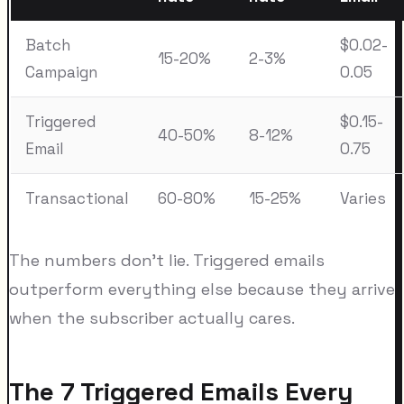
Batch
$0.02-
15-20%
2-3%
Campaign
0.05
Triggered
$0.15-
40-50%
8-12%
Email
0.75
Transactional
60-80%
15-25%
Varies
The numbers don't lie. Triggered emails
outperform everything else because they arrive
when the subscriber actually cares.
The 7 Triggered Emails Every