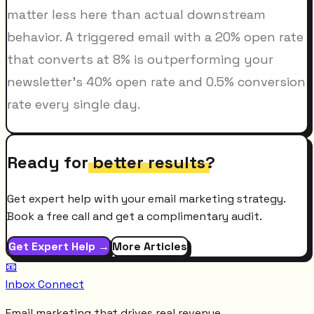
matter less here than actual downstream
behavior. A triggered email with a 20% open rate
that converts at 8% is outperforming your
newsletter's 40% open rate and 0.5% conversion
rate every single day.
Ready for
better results
?
Get expert help with your email marketing strategy.
Book a free call and get a complimentary audit.
Get Expert Help →
More Articles
📧
Inbox Connect
Email marketing that drives real revenue.