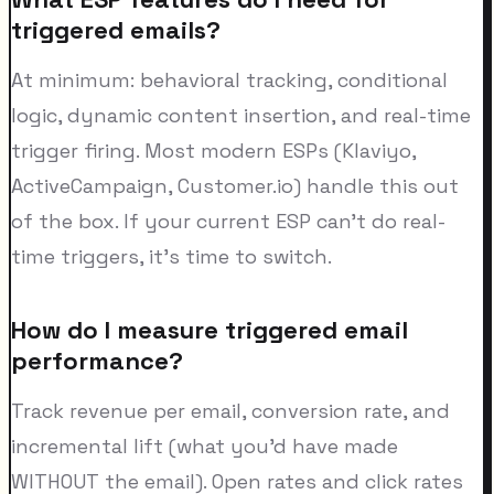
triggered emails?
At minimum: behavioral tracking, conditional
logic, dynamic content insertion, and real-time
trigger firing. Most modern ESPs (Klaviyo,
ActiveCampaign, Customer.io) handle this out
of the box. If your current ESP can't do real-
time triggers, it's time to switch.
How do I measure triggered email
performance?
Track revenue per email, conversion rate, and
incremental lift (what you'd have made
WITHOUT the email). Open rates and click rates