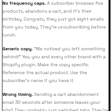
No frequency caps.
A subscriber browses five
products, abandons a cart, and it's their
birthday. Congrats, they just got eight emails
from you today. They're unsubscribing before
lunch.
Generic copy.
"We noticed you left something
behind!" Yes, you and every other brand with a
Shopify plugin. Make the copy specific.
Reference the actual product. Use the
subscriber's name if you have it.
Wrong timing.
Sending a cart abandonment
email 30 seconds after someone leaves your
site? They probably just switched tabs. They're