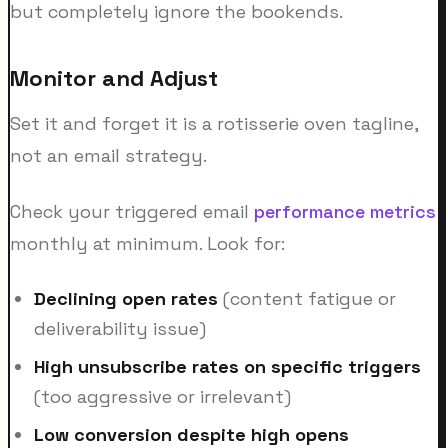
but completely ignore the bookends.
Monitor and Adjust
Set it and forget it is a rotisserie oven tagline,
not an email strategy.
Check your triggered email
performance metrics
monthly at minimum. Look for:
Declining open rates
(content fatigue or
deliverability issue)
High unsubscribe rates on specific triggers
(too aggressive or irrelevant)
Low conversion despite high opens