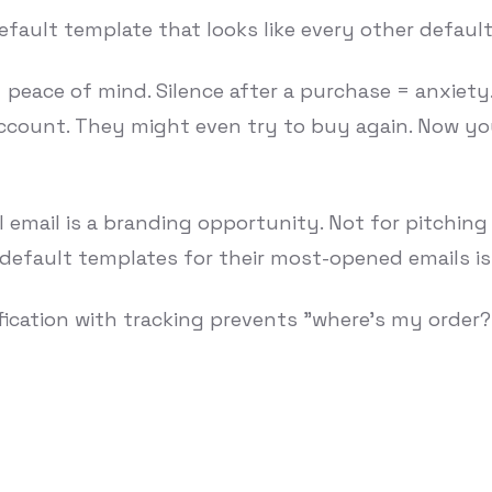
fault template that looks like every other default 
= peace of mind. Silence after a purchase = anxiety
count. They might even try to buy again. Now yo
 email is a branding opportunity. Not for pitching 
 default templates for their most-opened emails is
fication with tracking prevents "where's my order?