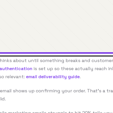
thinks about until something breaks and customer
 authentication
is set up so these actually reach i
so relevant:
email deliverability guide
.
email shows up confirming your order. That's a tran
id.
hile marketing emails struggle to hit 20% tells y