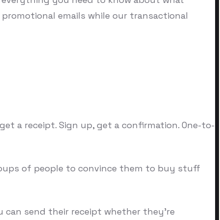
or promotional emails while our transactional
et a receipt. Sign up, get a confirmation. One-to-
oups of people to convince them to buy stuff
 can send their receipt whether they're