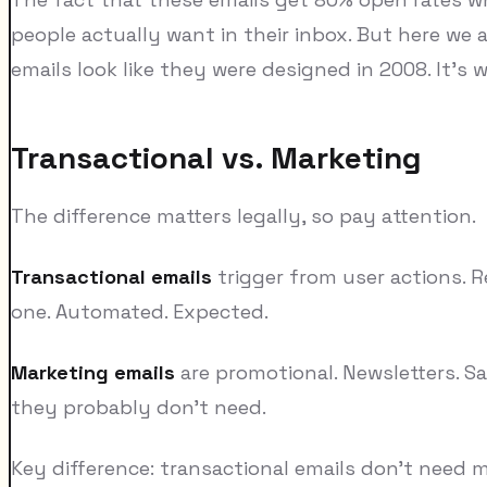
people actually want in their inbox. But here we a
emails look like they were designed in 2008. It's w
Transactional vs. Marketing
The difference matters legally, so pay attention.
Transactional emails
trigger from user actions. R
one. Automated. Expected.
Marketing emails
are promotional. Newsletters. 
they probably don't need.
Key difference: transactional emails don't need