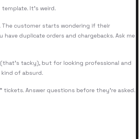
template. It's weird.
. The customer starts wondering if their
u have duplicate orders and chargebacks. Ask me
(that's tacky), but for looking professional and
 kind of absurd.
" tickets. Answer questions before they're asked.