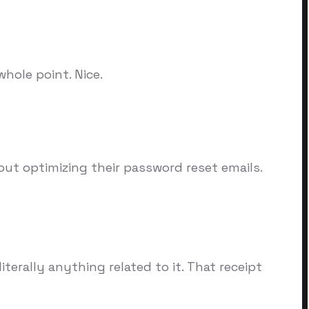
hole point. Nice.
out optimizing their password reset emails.
erally anything related to it. That receipt