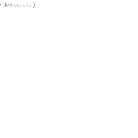
device, etc.)