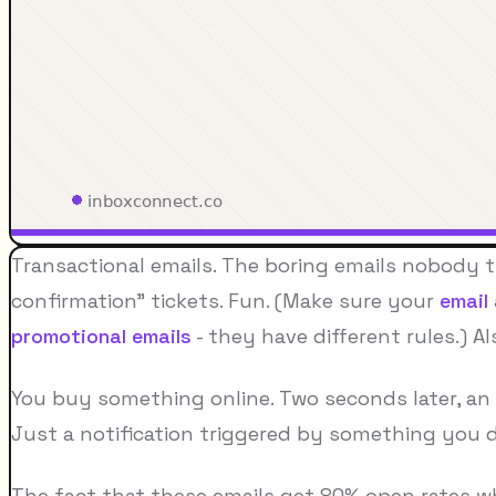
Transactional emails. The boring emails nobody 
confirmation" tickets. Fun. (Make sure your
email
promotional emails
- they have different rules.) Al
You buy something online. Two seconds later, an 
Just a notification triggered by something you d
The fact that these emails get 80% open rates w