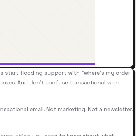
s start flooding support with "where's my order
nboxes. And don't confuse transactional with
sactional email. Not marketing. Not a newsletter.
ou everything you need to know about what