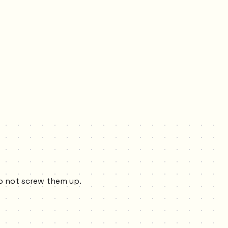
to not screw them up.