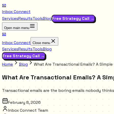
📧
Inbox Connect
Services
Results
Tools
Blog
Free Strategy Call →
Open main menu
📧
Inbox Connect
Close menu
Services
Results
Tools
Blog
Free Strategy Call →
Home
Blog
What Are Transactional Emails? A Simple
What Are Transactional Emails? A Sim
Transactional emails are the boring emails nobody think
February 8, 2026
Inbox Connect Team