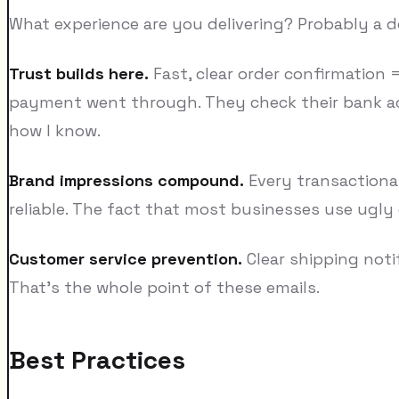
What experience are you delivering? Probably a de
Trust builds here.
Fast, clear order confirmation 
payment went through. They check their bank ac
how I know.
Brand impressions compound.
Every transactional
reliable. The fact that most businesses use ugly
Customer service prevention.
Clear shipping noti
That's the whole point of these emails.
Best Practices