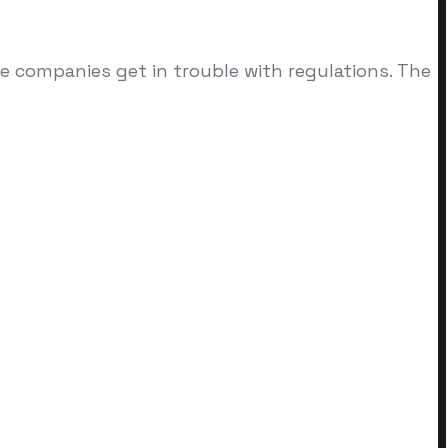
re companies get in trouble with regulations. The