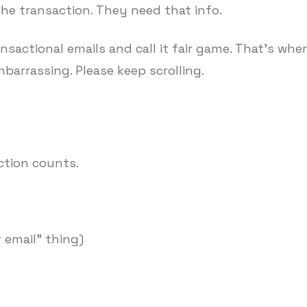
the transaction. They need that info.
sactional emails and call it fair game. That's whe
embarrassing. Please keep scrolling.
ction counts.
 email" thing)