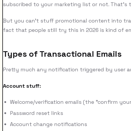
subscribed to your marketing list or not. That's 
But you can't stuff promotional content into tran
fact that people still try this in 2026 is kind of 
Types of Transactional Emails
Pretty much any notification triggered by user a
Account stuff:
Welcome/verification emails (the "confirm your
Password reset links
Account change notifications