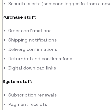
Security alerts (someone logged in from a new 
Purchase stuff:
Order confirmations
Shipping notifications
Delivery confirmations
Return/refund confirmations
Digital download links
System stuff:
Subscription renewals
Payment receipts