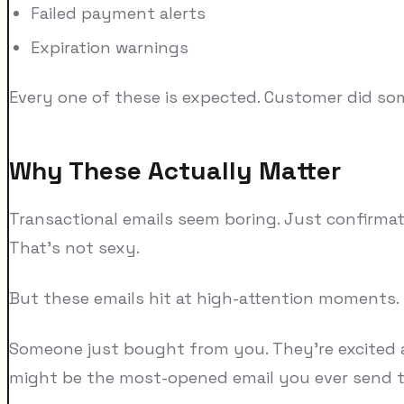
Failed payment alerts
Expiration warnings
Every one of these is expected. Customer did som
Why These Actually Matter
Transactional emails seem boring. Just confirmat
That's not sexy.
But these emails hit at high-attention moments.
Someone just bought from you. They're excited abo
might be the most-opened email you ever send 