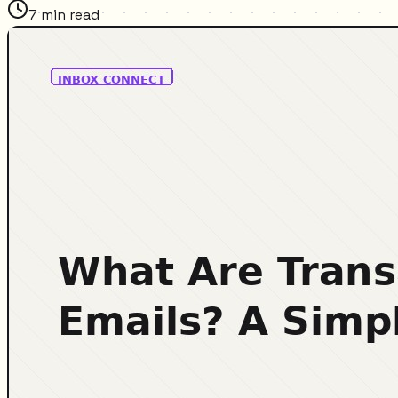
7
min read