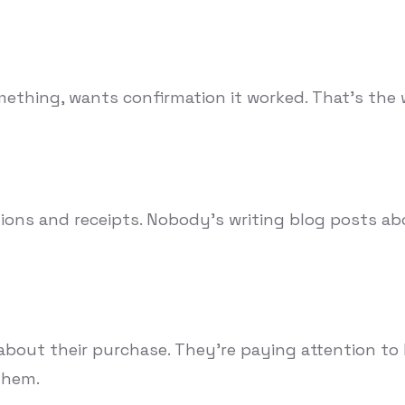
ething, wants confirmation it worked. That's the w
ions and receipts. Nobody's writing blog posts ab
ut their purchase. They're paying attention to lit
them.