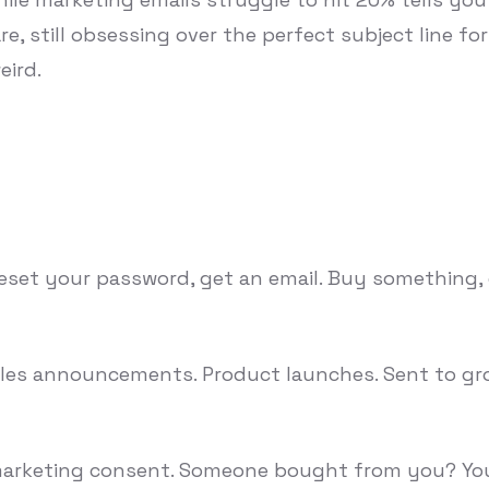
re, still obsessing over the perfect subject line f
eird.
eset your password, get an email. Buy something, g
Sales announcements. Product launches. Sent to gr
 marketing consent. Someone bought from you? You