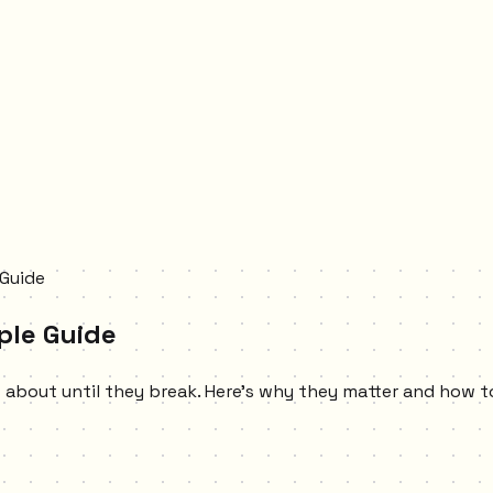
 Guide
ple Guide
s about until they break. Here's why they matter and how 