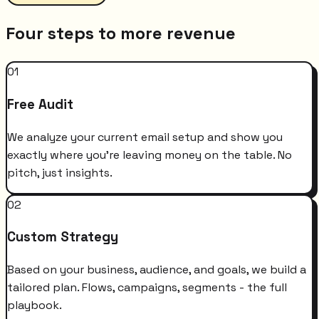
Four steps to more revenue
01
Free Audit
We analyze your current email setup and show you
exactly where you're leaving money on the table. No
pitch, just insights.
02
Custom Strategy
Based on your business, audience, and goals, we build a
tailored plan. Flows, campaigns, segments - the full
playbook.