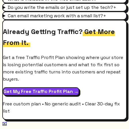
Do you write the emails or just set up the tech?
+
Can email marketing work with a small list?
+
Already Getting Traffic?
Get More
From It.
Get a free Traffic Profit Plan showing where your store
is losing potential customers and what to fix first so
more existing traffic turns into customers and repeat
buyers.
Get My Free Traffic Profit Plan →
Free custom plan • No generic audit • Clear 30-day fix
list
📧