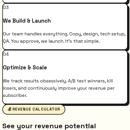
03
We Build & Launch
Our team handles everything. Copy, design, tech setup,
QA. You approve, we launch. It's that simple.
04
Optimize & Scale
We track results obsessively. A/B test winners, kill
losers, and continuously improve your revenue per
subscriber.
💰 REVENUE CALCULATOR
See your revenue potential