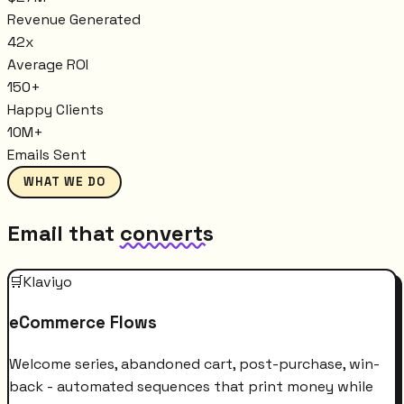
Revenue Generated
42x
Average ROI
150+
Happy Clients
10M+
Emails Sent
WHAT WE DO
Email that
converts
🛒
Klaviyo
eCommerce Flows
Welcome series, abandoned cart, post-purchase, win-
back - automated sequences that print money while