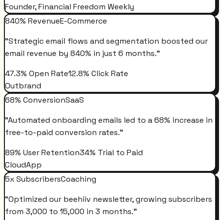
Founder, Financial Freedom Weekly
840% Revenue
E-Commerce
"
Strategic email flows and segmentation boosted our
email revenue by 840% in just 6 months.
"
47.3% Open Rate
12.8% Click Rate
Outbrand
68% Conversion
SaaS
"
Automated onboarding emails led to a 68% increase in
free-to-paid conversion rates.
"
89% User Retention
34% Trial to Paid
CloudApp
5x Subscribers
Coaching
"
Optimized our beehiiv newsletter, growing subscribers
from 3,000 to 15,000 in 3 months.
"