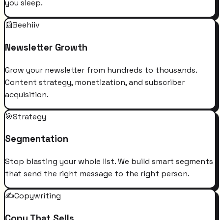
you sleep.
📰
Beehiiv
Newsletter Growth
Grow your newsletter from hundreds to thousands.
Content strategy, monetization, and subscriber
acquisition.
🎯
Strategy
Segmentation
Stop blasting your whole list. We build smart segments
that send the right message to the right person.
✍️
Copywriting
Copy That Sells