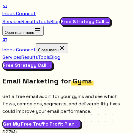
📧
Inbox Connect
Services
Results
Tools
Blog
Free Strategy Call →
Open main menu
📧
Inbox Connect
Close menu
Services
Results
Tools
Blog
Free Strategy Call →
Email Marketing for
Gyms
Get a free email audit for your gyms and see which
flows, campaigns, segments, and deliverability fixes
could improve your email performance.
Get My Free Traffic Profit Plan →
$27M+