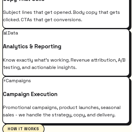
Subject lines that get opened. Body copy that gets
clicked. CTAs that get conversions.
📊
Data
Analytics & Reporting
Know exactly what's working. Revenue attribution, A/B
testing, and actionable insights.
⚡
Campaigns
Campaign Execution
Promotional campaigns, product launches, seasonal
sales - we handle the strategy, copy, and delivery.
HOW IT WORKS