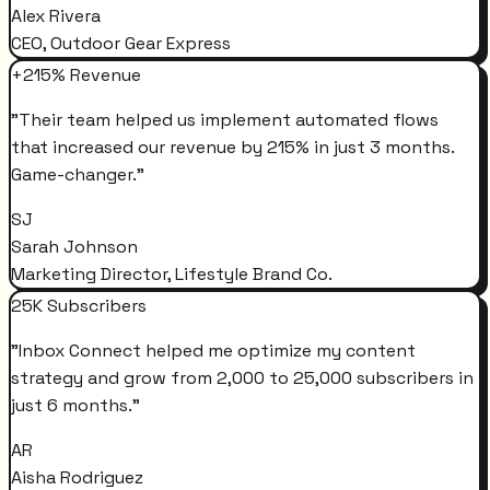
Alex Rivera
CEO, Outdoor Gear Express
+215% Revenue
"
Their team helped us implement automated flows
that increased our revenue by 215% in just 3 months.
Game-changer.
"
SJ
Sarah Johnson
Marketing Director, Lifestyle Brand Co.
25K Subscribers
"
Inbox Connect helped me optimize my content
strategy and grow from 2,000 to 25,000 subscribers in
just 6 months.
"
AR
Aisha Rodriguez