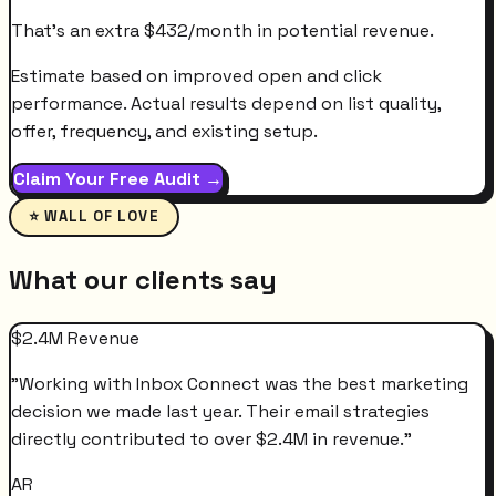
That's an extra
$
432
/month
in potential revenue.
Estimate based on improved open and click
performance. Actual results depend on list quality,
offer, frequency, and existing setup.
Claim Your Free Audit →
⭐ WALL OF LOVE
What our clients say
$2.4M Revenue
"
Working with Inbox Connect was the best marketing
decision we made last year. Their email strategies
directly contributed to over $2.4M in revenue.
"
AR