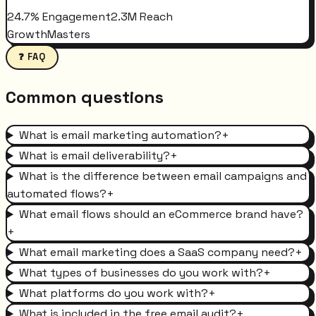
24.7% Engagement
2.3M Reach
GrowthMasters
❓ FAQ
Common questions
What is email marketing automation?
+
What is email deliverability?
+
What is the difference between email campaigns and
automated flows?
+
What email flows should an eCommerce brand have?
+
What email marketing does a SaaS company need?
+
What types of businesses do you work with?
+
What platforms do you work with?
+
What is included in the free email audit?
+