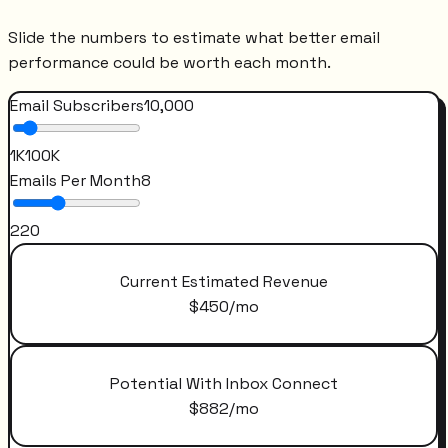
Slide the numbers to estimate what better email
performance could be worth each month.
Email Subscribers
10,000
1K
100K
Emails Per Month
8
2
20
Current Estimated Revenue
$
450
/mo
Potential With Inbox Connect
$
882
/mo