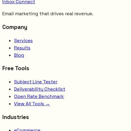
Inbox Connect
Email marketing that drives real revenue.
Company
Services
Results
Blog
Free Tools
Subject Line Tester
Deliverability Checklist
Open Rate Benchmark
View All Tools →
Industries
eCommerce